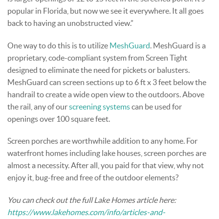
popular in Florida, but now we see it everywhere. It all goes
back to having an unobstructed view.”
One way to do this is to utilize
MeshGuard
. MeshGuard is a
proprietary, code-compliant system from Screen Tight
designed to eliminate the need for pickets or balusters.
MeshGuard can screen sections up to 6 ft x 3 feet below the
handrail to create a wide open view to the outdoors. Above
the rail, any of our
screening systems
can be used for
openings over 100 square feet.
Screen porches are worthwhile addition to any home. For
waterfront homes including lake houses, screen porches are
almost a necessity. After all, you paid for that view, why not
enjoy it, bug-free and free of the outdoor elements?
You can check out the full Lake Homes article here:
https://www.lakehomes.com/info/articles-and-