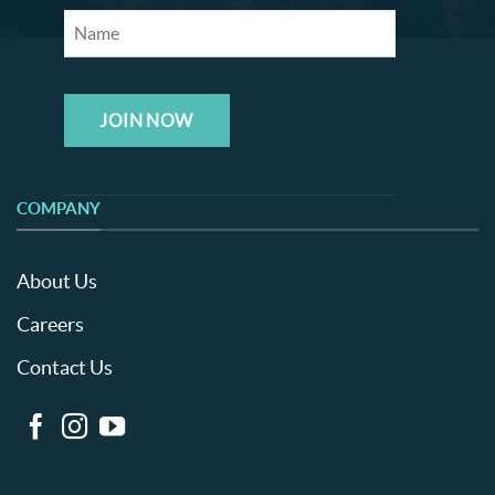
JOIN NOW
COMPANY
About Us
Careers
Contact Us