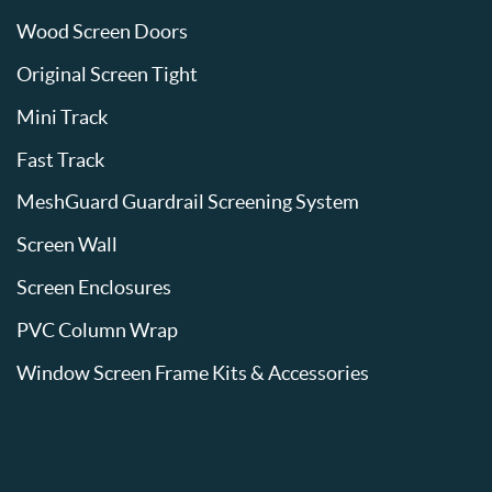
Wood Screen Doors
Original Screen Tight
Mini Track
Fast Track
MeshGuard Guardrail Screening System
Screen Wall
Screen Enclosures
PVC Column Wrap
Window Screen Frame Kits & Accessories