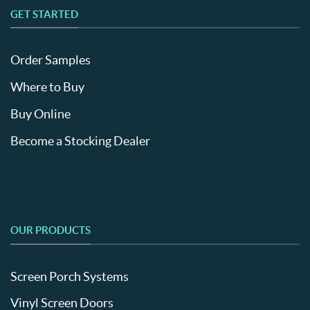
GET STARTED
Order Samples
Where to Buy
Buy Online
Become a Stocking Dealer
OUR PRODUCTS
Screen Porch Systems
Vinyl Screen Doors