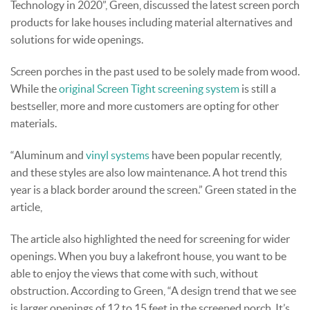
Technology in 2020”, Green, discussed the latest screen porch
products for lake houses including material alternatives and
solutions for wide openings.
Screen porches in the past used to be solely made from wood.
While the
original Screen Tight screening system
is still a
bestseller, more and more customers are opting for other
materials.
“Aluminum and
vinyl systems
have been popular recently,
and these styles are also low maintenance. A hot trend this
year is a black border around the screen.” Green stated in the
article,
The article also highlighted the need for screening for wider
openings. When you buy a lakefront house, you want to be
able to enjoy the views that come with such, without
obstruction. According to Green, “A design trend that we see
is larger openings of 12 to 15 feet in the screened porch. It’s