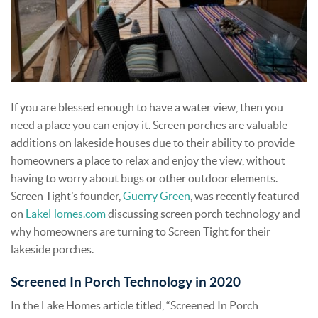
If you are blessed enough to have a water view, then you
need a place you can enjoy it. Screen porches are valuable
additions on lakeside houses due to their ability to provide
homeowners a place to relax and enjoy the view, without
having to worry about bugs or other outdoor elements.
Screen Tight’s founder,
Guerry Green
, was recently featured
on
LakeHomes.com
discussing screen porch technology and
why homeowners are turning to Screen Tight for their
lakeside porches.
Screened In Porch Technology in 2020
In the Lake Homes article titled, “Screened In Porch