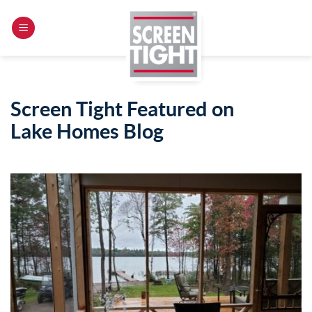
Skip
to
content
Screen Tight Featured on
Lake Homes Blog