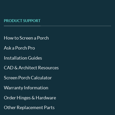
PRODUCT SUPPORT
How to Screen a Porch
Ask a Porch Pro
Installation Guides
CAD & Architect Resources
Screen Porch Calculator
Warranty Information
Order Hinges & Hardware
Other Replacement Parts