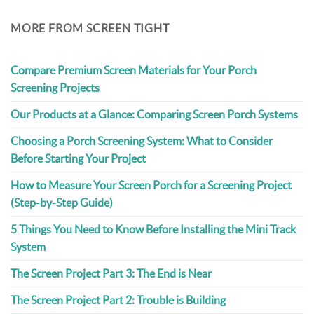
MORE FROM SCREEN TIGHT
Compare Premium Screen Materials for Your Porch
Screening Projects
Our Products at a Glance: Comparing Screen Porch Systems
Choosing a Porch Screening System: What to Consider
Before Starting Your Project
How to Measure Your Screen Porch for a Screening Project
(Step-by-Step Guide)
5 Things You Need to Know Before Installing the Mini Track
System
The Screen Project Part 3: The End is Near
The Screen Project Part 2: Trouble is Building