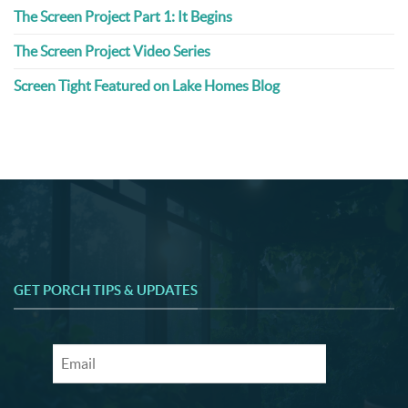
The Screen Project Part 1: It Begins
The Screen Project Video Series
Screen Tight Featured on Lake Homes Blog
GET PORCH TIPS & UPDATES