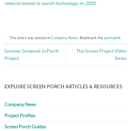
news/screened-in-porch-technology-in-2020
This entry was posted in
Company News
. Bookmark the
permalink
.
Summer Screened-in Porch
The Screen Project Video
Project
Series
EXPLORE SCREEN PORCH ARTICLES & RESOURCES
Company News
Project Profiles
Screen Porch Guides