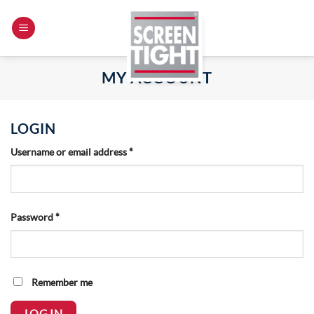
Skip
to
content
MY ACCOUNT
LOGIN
Required
Username or email address
*
Required
Password
*
Remember me