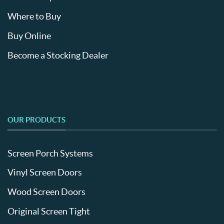
Where to Buy
Buy Online
Become a Stocking Dealer
OUR PRODUCTS
Screen Porch Systems
Vinyl Screen Doors
Wood Screen Doors
Original Screen Tight