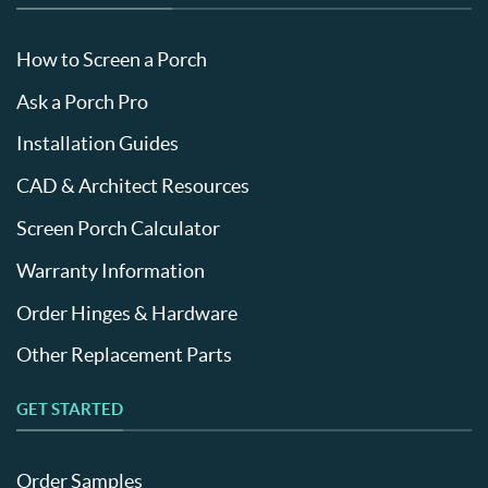
How to Screen a Porch
Ask a Porch Pro
Installation Guides
CAD & Architect Resources
Screen Porch Calculator
Warranty Information
Order Hinges & Hardware
Other Replacement Parts
GET STARTED
Order Samples