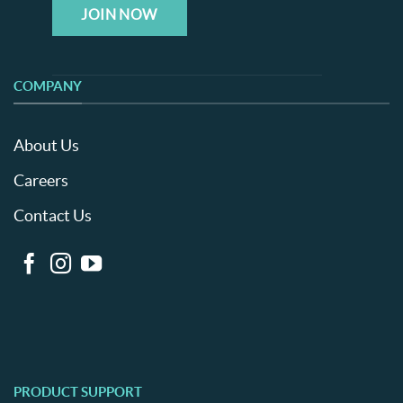
JOIN NOW
COMPANY
About Us
Careers
Contact Us
PRODUCT SUPPORT