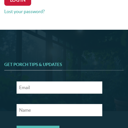
LOG IN
Lost your password?
GET PORCH TIPS & UPDATES