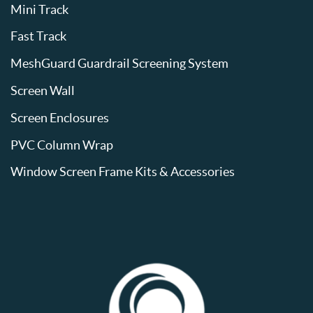
Mini Track
Fast Track
MeshGuard Guardrail Screening System
Screen Wall
Screen Enclosures
PVC Column Wrap
Window Screen Frame Kits & Accessories