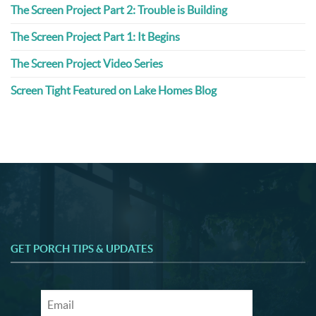
The Screen Project Part 2: Trouble is Building
The Screen Project Part 1: It Begins
The Screen Project Video Series
Screen Tight Featured on Lake Homes Blog
GET PORCH TIPS & UPDATES