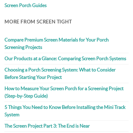
Screen Porch Guides
MORE FROM SCREEN TIGHT
Compare Premium Screen Materials for Your Porch
Screening Projects
Our Products at a Glance: Comparing Screen Porch Systems
Choosing a Porch Screening System: What to Consider
Before Starting Your Project
How to Measure Your Screen Porch for a Screening Project
(Step-by-Step Guide)
5 Things You Need to Know Before Installing the Mini Track
System
The Screen Project Part 3: The End is Near