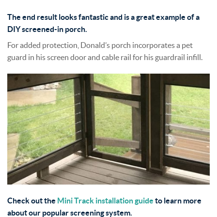
The end result looks fantastic and is a great example of a
DIY screened-in porch.
For added protection, Donald’s porch incorporates a pet
guard in his screen door and cable rail for his guardrail infill.
Check out the
Mini Track installation guide
to learn more
about our popular screening system.