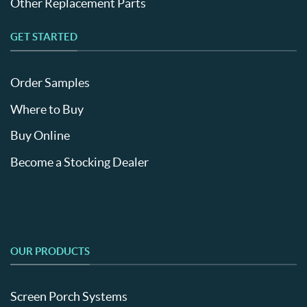
Other Replacement Parts
GET STARTED
Order Samples
Where to Buy
Buy Online
Become a Stocking Dealer
OUR PRODUCTS
Screen Porch Systems