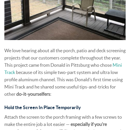
We love hearing about all the porch, patio and deck screening
projects that our customers complete throughout the year.
This project came from Donald in Pittsburg who chose
Mini
Track
because of its simple two-part system and ultra low
profile aluminum channel. This was Donald’s first time using
Mini Track and he shared some useful tips-and-tricks for
other
do-it-yourselfers
:
Hold the Screen In Place Temporarily
Attach the screen to the porch framing with a few screws to
make the entire job a lot easier —
especially if you’re