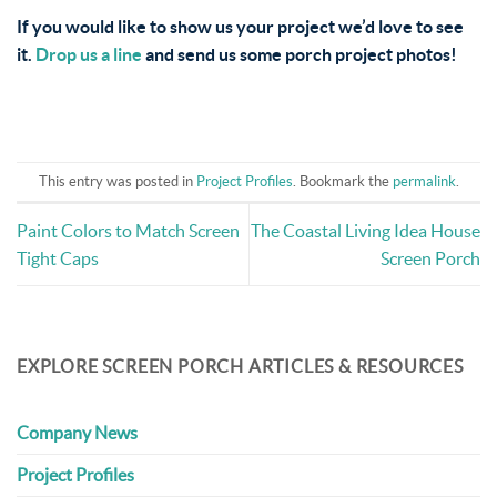
If you would like to show us your project we’d love to see
it.
Drop us a line
and send us some porch project photos!
This entry was posted in
Project Profiles
. Bookmark the
permalink
.
Paint Colors to Match Screen
The Coastal Living Idea House
Tight Caps
Screen Porch
EXPLORE SCREEN PORCH ARTICLES & RESOURCES
Company News
Project Profiles