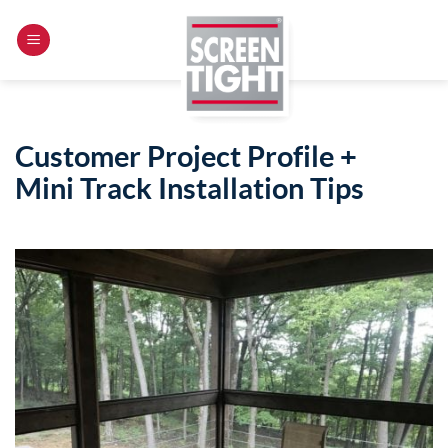
Skip
to
content
Customer Project Profile +
Mini Track Installation Tips