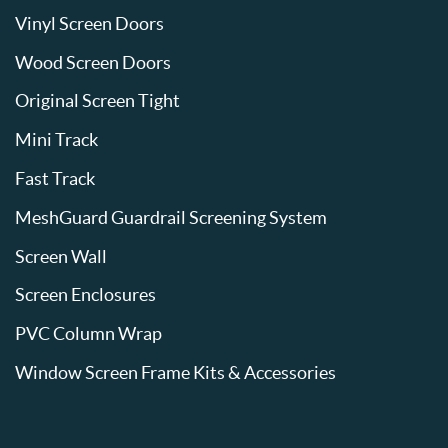
Vinyl Screen Doors
Wood Screen Doors
Original Screen Tight
Mini Track
Fast Track
MeshGuard Guardrail Screening System
Screen Wall
Screen Enclosures
PVC Column Wrap
Window Screen Frame Kits & Accessories