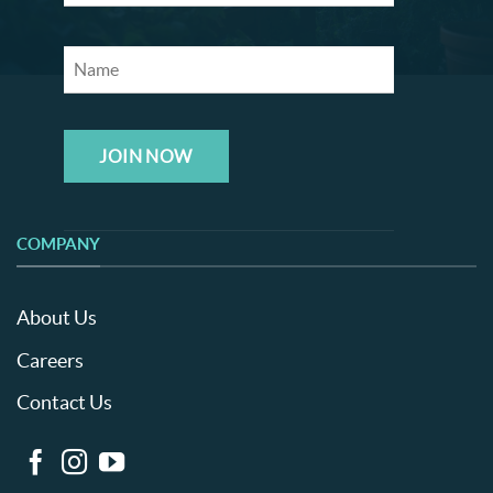
JOIN NOW
COMPANY
About Us
Careers
Contact Us