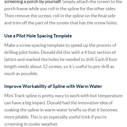
screening a porch by yourself
. Simply attach the screen to the
porch frame while you roll in the spline for the other sides.
Then remove the screws, roll in the spline on the final side
and trim off the part of the screen that has the screw holes.
Use a Pilot Hole Spacing Template
Make a screw spacing template to speed up the process of
drilling pilot holes. Donald did this with a 4 foot section of
lattice and marked the holes he needed to drill. Each 8 foot
length needs about 12 screws, so it’s useful to pre-drill as
much as possible.
Improve Workability of Spline with Warm Water
Mini Track spline is pretty easy to work with but temperature
can have a big impact. Donald had the innovative idea of
soaking the spline in warm water briefly so that it becomes
more pliable. This is an especially useful trick if you’re
screening in cooler weather.