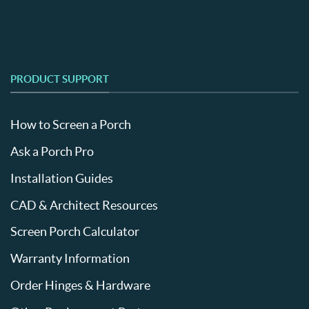
PRODUCT SUPPORT
How to Screen a Porch
Ask a Porch Pro
Installation Guides
CAD & Architect Resources
Screen Porch Calculator
Warranty Information
Order Hinges & Hardware