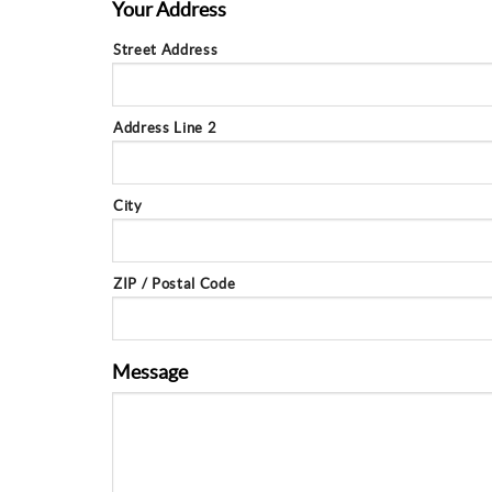
Your Address
Street Address
Address Line 2
City
ZIP / Postal Code
Message