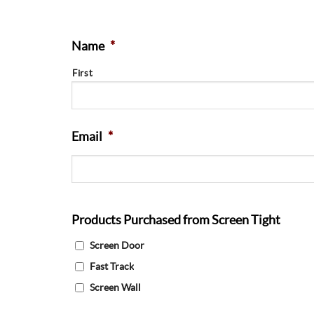
Name
*
First
Email
*
Products Purchased from Screen Tight
Screen Door
Fast Track
Screen Wall