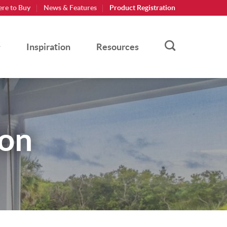
re to Buy
News & Features
Product Registration
Inspiration
Resources
ion