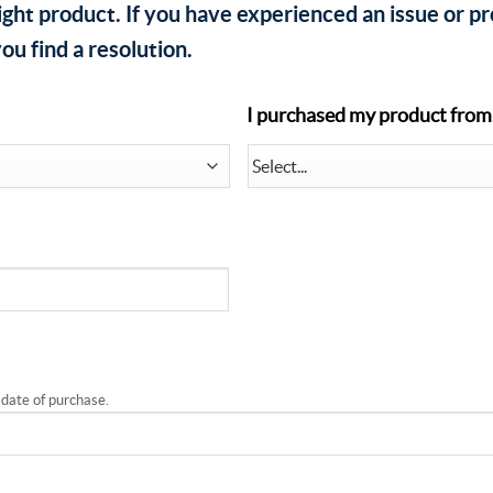
ight product. If you have experienced an issue or p
ou find a resolution.
I purchased my product from.
 date of purchase.