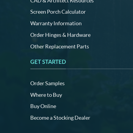
CAD & Architect Resources
Screen Porch Calculator
Warranty Information
Order Hinges & Hardware
Other Replacement Parts
GET STARTED
Order Samples
Where to Buy
Buy Online
Become a Stocking Dealer