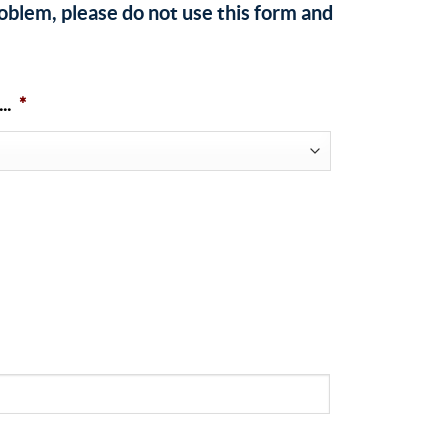
roblem, please do not use this form and
..
*