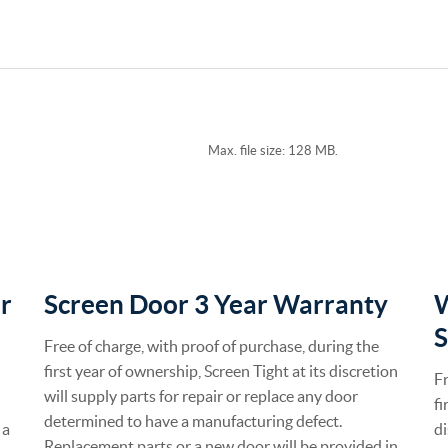
Max. file size: 128 MB.
r
Screen Door 3 Year Warranty
S
Free of charge, with proof of purchase, during the
first year of ownership, Screen Tight at its discretion
Fr
will supply parts for repair or replace any door
fi
determined to have a manufacturing defect.
 a
di
Replacement parts or a new door will be provided in