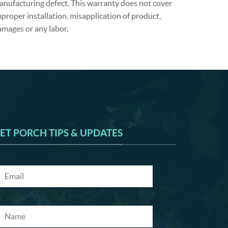
anufacturing defect. This warranty does not cover
proper installation, misapplication of product,
amages or any labor.
ET PORCH TIPS & UPDATES