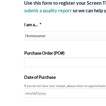
Use this form to register your Screen T
submit a quality report
so we can help y
I am a...
*
Purchase Order (PO#)
Date of Purchase
If you do not have your receipt, please enter an approximate