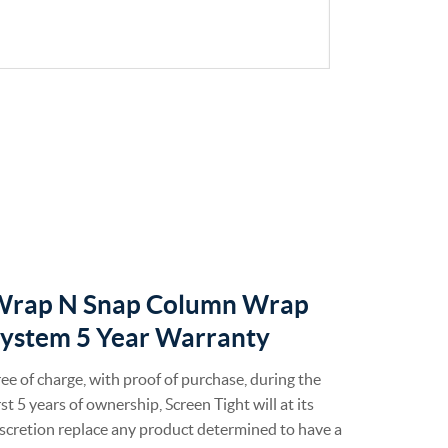
Wrap N Snap Column Wrap
ystem 5 Year Warranty
ee of charge, with proof of purchase, during the
rst 5 years of ownership, Screen Tight will at its
scretion replace any product determined to have a