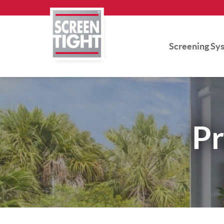
Skip
to
content
Screening Sy
Pr