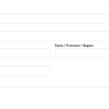
State / Province / Region