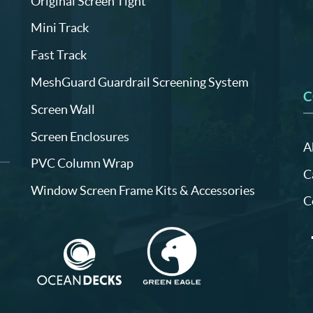
Original Screen Tight
Mini Track
Fast Track
MeshGuard Guardrail Screening System
C
Screen Wall
Screen Enclosures
A
PVC Column Wrap
C
Window Screen Frame Kits & Accessories
C