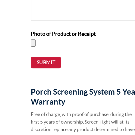
Photo of Product or Receipt
SUBMIT
Porch Screening System 5 Yea
Warranty
Free of charge, with proof of purchase, during the
first 5 years of ownership, Screen Tight will at its
discretion replace any product determined to have