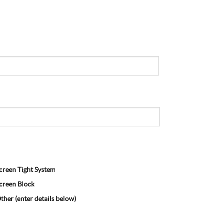
creen Tight System
creen Block
ther (enter details below)