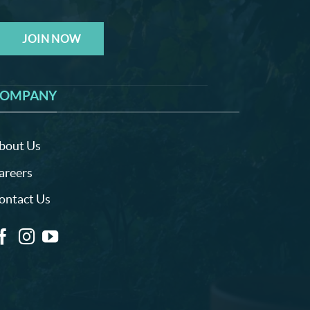
JOIN NOW
OMPANY
bout Us
areers
ontact Us