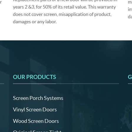
r
m
years 2 &3, for 50% of its retail value. This warranty
im
does not cover screen, misapplication of product,
d
damages or any labor.
OUR PRODUCTS
G
Screen Porch Systems
Vinyl Screen Doors
Wood Screen Doors