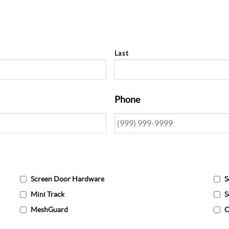
Last
Phone
Screen Door Hardware
S
Mini Track
S
MeshGuard
O