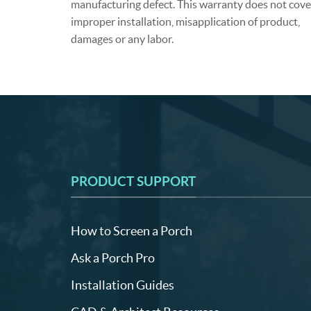
manufacturing defect. This warranty does not cove
improper installation, misapplication of product,
damages or any labor.
PRODUCT SUPPORT
How to Screen a Porch
Ask a Porch Pro
Installation Guides