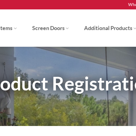
Whe
stems
Screen Doors
Additional Products
oduct Registrat