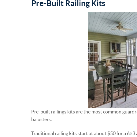
Pre-Built Railing Kits
Pre-built railings kits are the most common guardrai
balusters.
Traditional railing kits start at about $50 for a 6×3