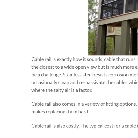
Cable rail is exactly how it sounds, cable that runs 
the closest to a wide open view but is much more e
be a challenge. Stainless steel resists corrosion mor
occasionally clean and re-passivate the cables whi
where the salty air is a factor.
Cable rail also comes in a variety of fitting options
makes replacing them hard.
Cable rail is also costly. The typical cost for a cab