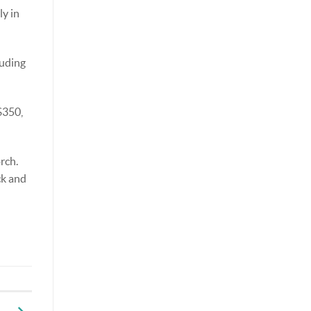
ly in
luding
$350,
rch.
ck and