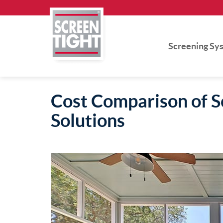
Skip
to
content
Screening Sy
Cost Comparison of Sc
Solutions