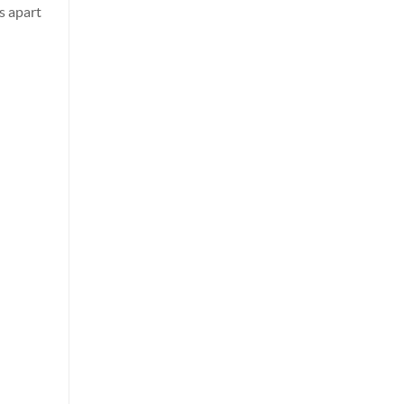
s apart