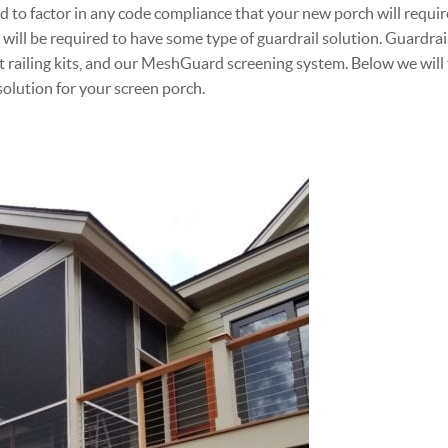
d to factor in any code compliance that your new porch will require
will be required to have some type of guardrail solution. Guardrai
ilt railing kits, and our MeshGuard screening system. Below we will
solution for your screen porch.