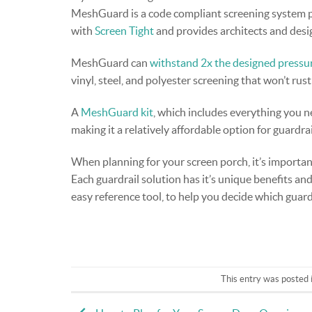
MeshGuard is a code compliant screening system pr
with
Screen Tight
and provides architects and desi
MeshGuard can
withstand 2x the designed pressu
vinyl, steel, and polyester screening that won’t rust
A
MeshGuard kit
, which includes everything you ne
making it a relatively affordable option for guardrai
When planning for your screen porch, it’s importan
Each guardrail solution has it’s unique benefits an
easy reference tool, to help you decide which guardr
This entry was posted 