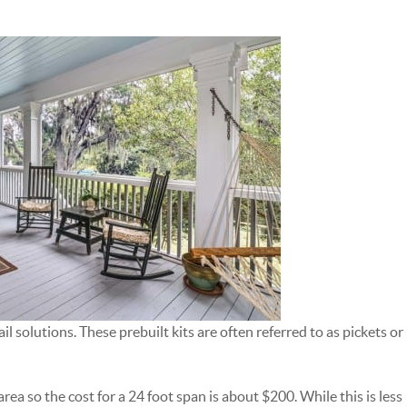
l solutions. These prebuilt kits are often referred to as pickets or
 area so the cost for a 24 foot span is about $200. While this is less