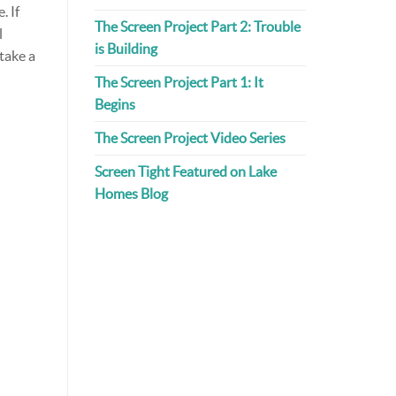
. If
The Screen Project Part 2: Trouble
l
is Building
 take a
The Screen Project Part 1: It
Begins
The Screen Project Video Series
Screen Tight Featured on Lake
Homes Blog