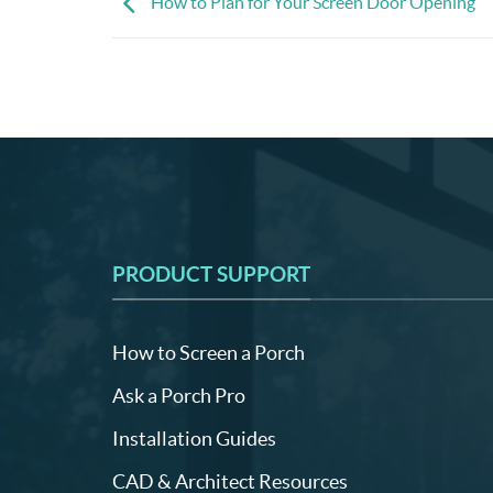
How to Plan for Your Screen Door Opening
PRODUCT SUPPORT
How to Screen a Porch
Ask a Porch Pro
Installation Guides
CAD & Architect Resources