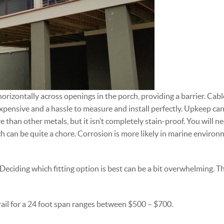
horizontally across openings in the porch, providing a barrier. Cable 
xpensive and a hassle to measure and install perfectly. Upkeep can
e than other metals, but it isn’t completely stain-proof. You will n
ch can be quite a chore. Corrosion is more likely in marine enviro
. Deciding which fitting option is best can be a bit overwhelming. Th
le rail for a 24 foot span ranges between $500 – $700.