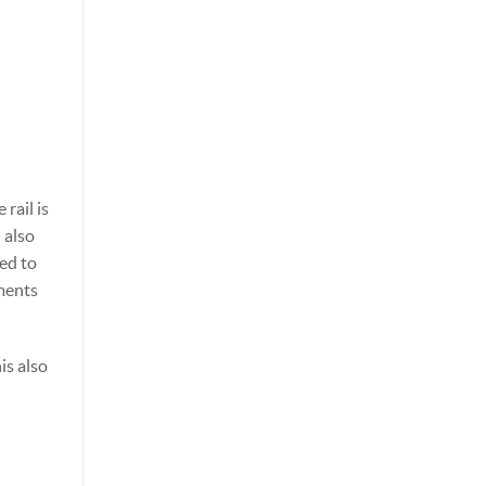
rail is
 also
eed to
nments
is also