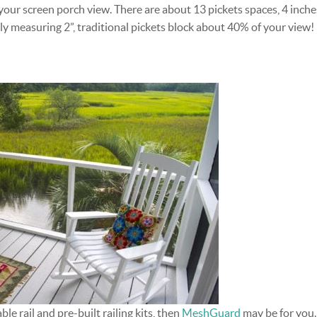
our screen porch view. There are about 13 pickets spaces, 4 inche
ly measuring 2”, traditional pickets block about 40% of your view!
ble rail and pre-built railing kits, then
MeshGuard
may be for you.