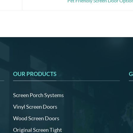
Pet Friendly Screen Door Optio
OUR PRODUCTS
G
Screen Porch Systems
Vinyl Screen Doors
Wood Screen Doors
Original Screen Tight