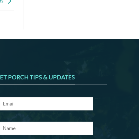
ns
ET PORCH TIPS & UPDATES