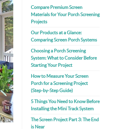
Compare Premium Screen
Materials for Your Porch Screening
Projects
Our Products at a Glance:
Comparing Screen Porch Systems
Choosing a Porch Screening
System: What to Consider Before
Starting Your Project
How to Measure Your Screen
Porch for a Screening Project
(Step-by-Step Guide)
5 Things You Need to Know Before
Installing the Mini Track System
The Screen Project Part 3: The End
is Near