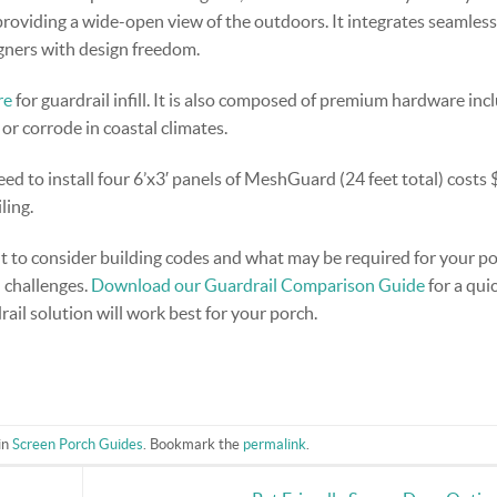
oviding a wide-open view of the outdoors. It integrates seamless
gners with design freedom.
re
for guardrail infill. It is also composed of premium hardware inc
 or corrode in coastal climates.
ed to install four 6’x3′ panels of MeshGuard (24 feet total) costs 
ling.
t to consider building codes and what may be required for your po
d challenges.
Download our Guardrail Comparison Guide
for a qui
ail solution will work best for your porch.
in
Screen Porch Guides
. Bookmark the
permalink
.