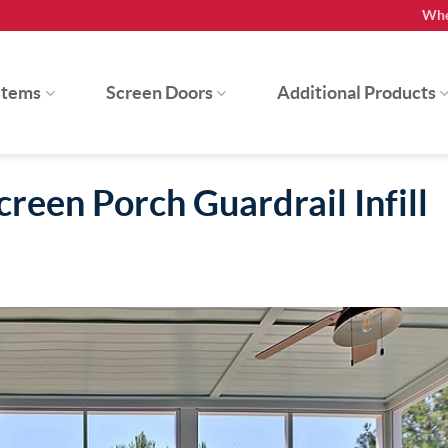
Whe
stems
Screen Doors
Additional Products
reen Porch Guardrail Infill