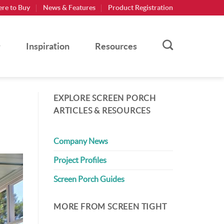
re to Buy
News & Features
Product Registration
Inspiration
Resources
EXPLORE SCREEN PORCH
ARTICLES & RESOURCES
Company News
Project Profiles
Screen Porch Guides
MORE FROM SCREEN TIGHT