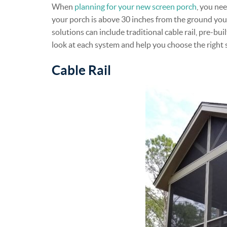
When
planning for your new screen porch
, you nee
your porch is above 30 inches from the ground you 
solutions can include traditional cable rail, pre-bu
look at each system and help you choose the right 
Cable Rail