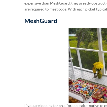
expensive than MeshGuard, they greatly obstruct y
are required to meet code. With each picket typical
MeshGuard
If you are looking for an affordable alternative to ca