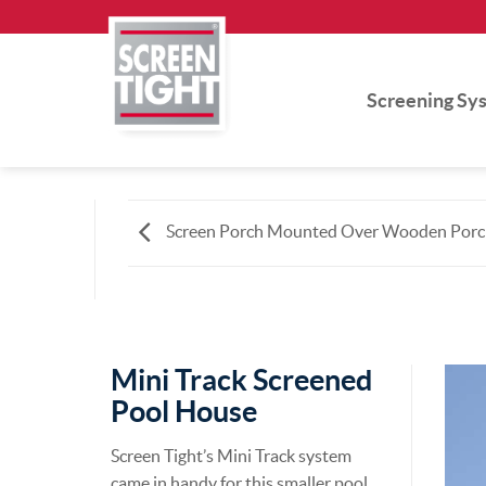
Skip
to
content
Screening Sy
Screen Porch Mounted Over Wooden Porc
Mini Track Screened
Pool House
Screen Tight’s Mini Track system
came in handy for this smaller pool