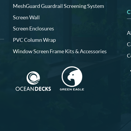
MeshGuard Guardrail Screening System
C
Screen Wall
Screen Enclosures
A
PVC Column Wrap
C
Window Screen Frame Kits & Accessories
C