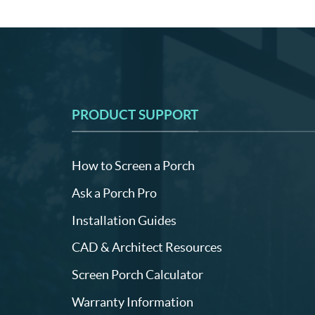
PRODUCT SUPPORT
How to Screen a Porch
Ask a Porch Pro
Installation Guides
CAD & Architect Resources
Screen Porch Calculator
Warranty Information