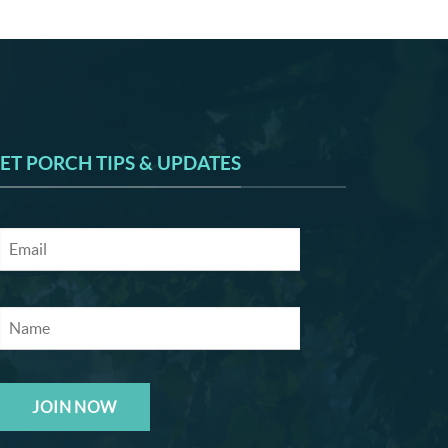
ET PORCH TIPS & UPDATES
JOIN NOW