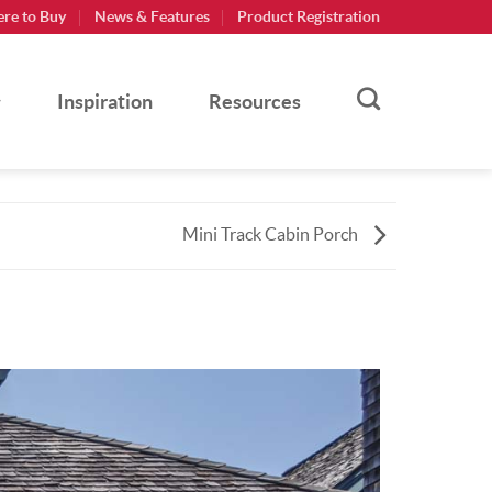
re to Buy
News & Features
Product Registration
Inspiration
Resources
Mini Track Cabin Porch