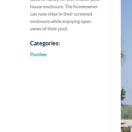
house enclosure. The homeowner
can now relax in their screened
enclosure while enjoying open
views of their pool.
Categories:
Porches