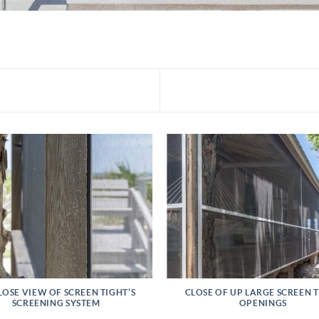
LOSE VIEW OF SCREEN TIGHT’S
CLOSE OF UP LARGE SCREEN 
SCREENING SYSTEM
OPENINGS