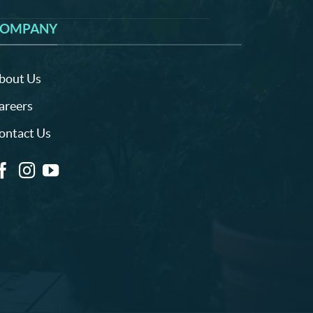
OMPANY
bout Us
areers
ontact Us