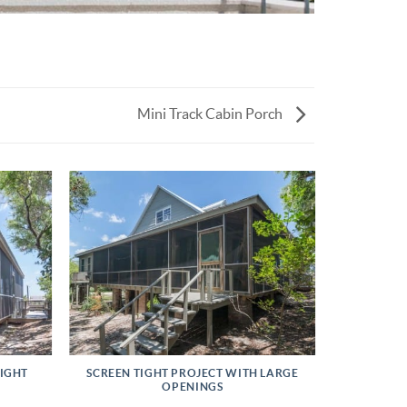
Mini Track Cabin Porch
TIGHT
SCREEN TIGHT PROJECT WITH LARGE
OPENINGS