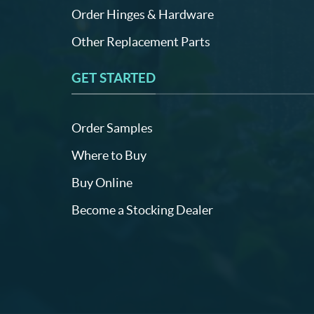
Order Hinges & Hardware
Other Replacement Parts
GET STARTED
Order Samples
Where to Buy
Buy Online
Become a Stocking Dealer