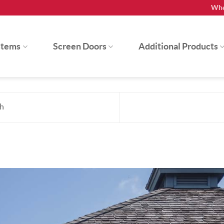
Whe
stems
Screen Doors
Additional Products
h