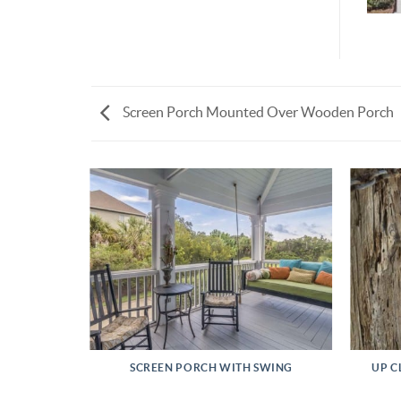
Screen Porch Mounted Over Wooden Porch
L PROJECT
SCREEN PORCH WITH SWING
UP C