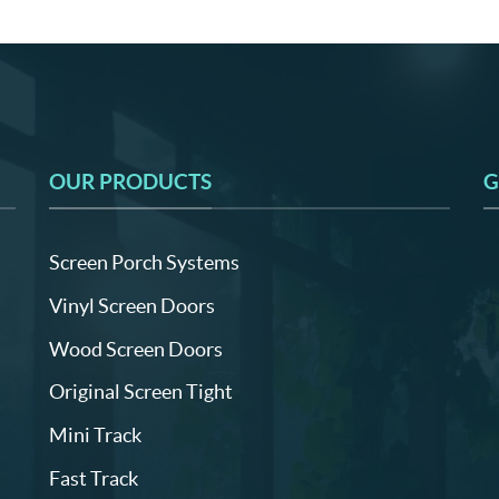
OUR PRODUCTS
G
Screen Porch Systems
Vinyl Screen Doors
Wood Screen Doors
Original Screen Tight
Mini Track
Fast Track