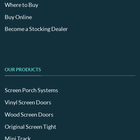
Where to Buy
Buy Online
Become a Stocking Dealer
OUR PRODUCTS
Screen Porch Systems
Vinyl Screen Doors
Wood Screen Doors
Original Screen Tight
Mini Track