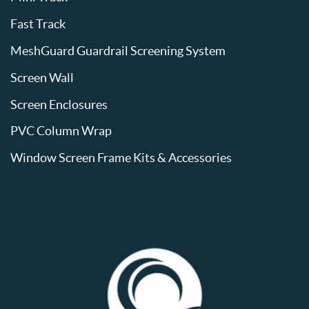
Fast Track
MeshGuard Guardrail Screening System
Screen Wall
Screen Enclosures
PVC Column Wrap
Window Screen Frame Kits & Accessories