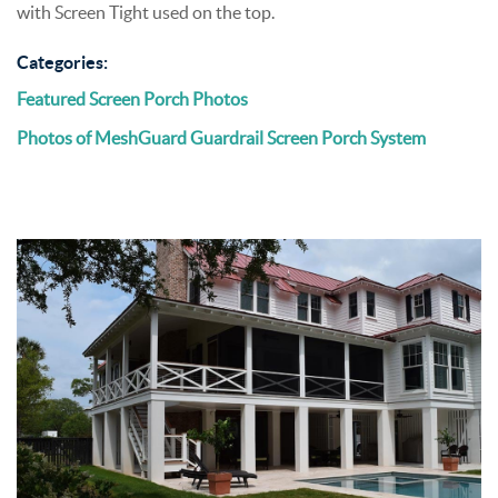
with Screen Tight used on the top.
Categories:
Featured Screen Porch Photos
Photos of MeshGuard Guardrail Screen Porch System