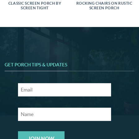
CLASSIC SCREEN PORCH BY
ROCKING CHAIRS ON RUSTIC
SCREEN TIGHT
SCREEN PORCH
GET PORCH TIPS & UPDATES
JOIN NOW