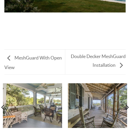
Double Decker MeshGuard
MeshGuard With Open
Installation
View