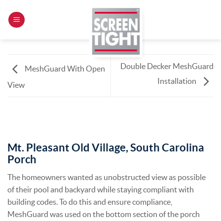
Skip
to
content
Double Decker MeshGuard
MeshGuard With Open
Installation
View
Mt. Pleasant Old Village, South Carolina
Porch
The homeowners wanted as unobstructed view as possible
of their pool and backyard while staying compliant with
building codes. To do this and ensure compliance,
MeshGuard was used on the bottom section of the porch