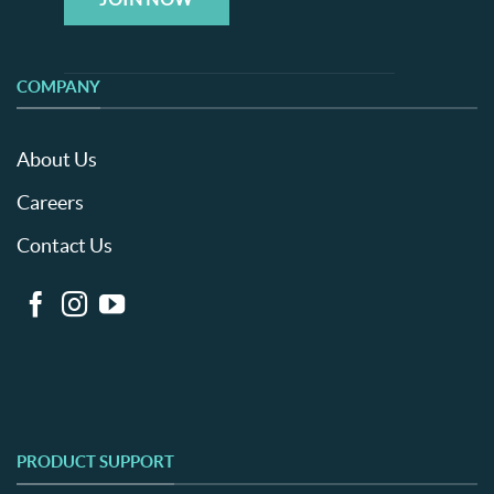
COMPANY
About Us
Careers
Contact Us
PRODUCT SUPPORT