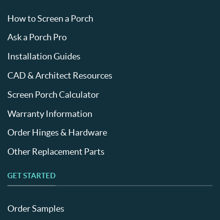
How to Screen a Porch
Ask a Porch Pro
Installation Guides
CAD & Architect Resources
Screen Porch Calculator
Warranty Information
Order Hinges & Hardware
Other Replacement Parts
GET STARTED
Order Samples