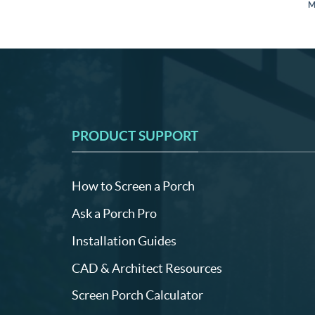
M
PRODUCT SUPPORT
How to Screen a Porch
Ask a Porch Pro
Installation Guides
CAD & Architect Resources
Screen Porch Calculator