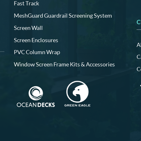
Fast Track
MeshGuard Guardrail Screening System
C
Screen Wall
Screen Enclosures
A
PVC Column Wrap
C
Window Screen Frame Kits & Accessories
C