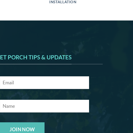
INSTALLATION
ET PORCH TIPS & UPDATES
JOIN NOW