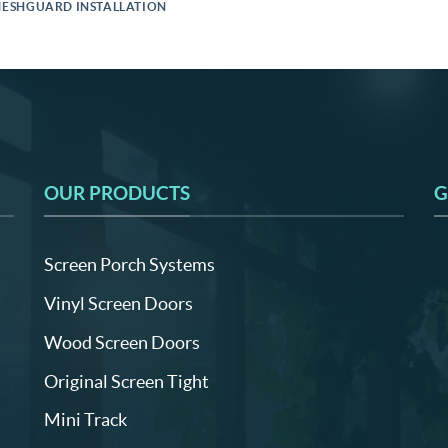
ESHGUARD INSTALLATION
OUR PRODUCTS
G
Screen Porch Systems
Vinyl Screen Doors
Wood Screen Doors
Original Screen Tight
Mini Track