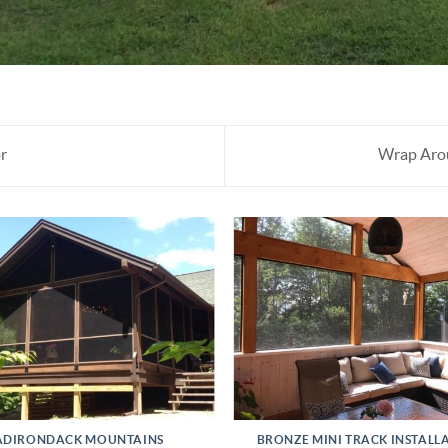
r
Wrap Arou
ADIRONDACK MOUNTAINS
BRONZE MINI TRACK INSTALL