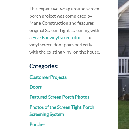
This expansive, wrap around screen
porch project was completed by
Mane Construction and features
original Screen Tight screening with
a
Five Bar vinyl screen door
. The
vinyl screen door pairs perfectly
with the existing vinyl on the house.
Categories:
Customer Projects
Doors
Featured Screen Porch Photos
Photos of the Screen Tight Porch
Screening System
Porches