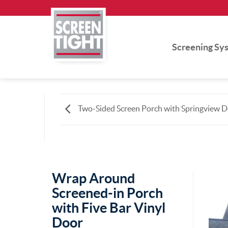
Skip
to
content
Screening Sy
Two-Sided Screen Porch with Springview 
Wrap Around
Screened-in Porch
with Five Bar Vinyl
Door