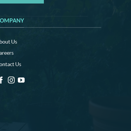
OMPANY
bout Us
areers
ontact Us