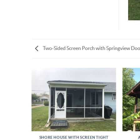
Two-Sided Screen Porch with Springview Doo
INSTALL
SHORE HOUSE WITH SCREEN TIGHT