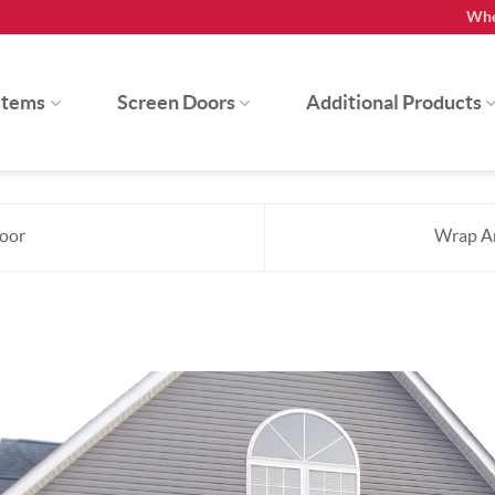
Whe
stems
Screen Doors
Additional Products
Door
Wrap Ar