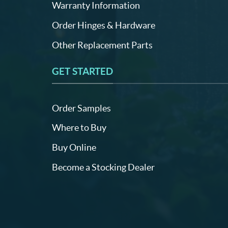
Warranty Information
Order Hinges & Hardware
Other Replacement Parts
GET STARTED
Order Samples
Where to Buy
Buy Online
Become a Stocking Dealer