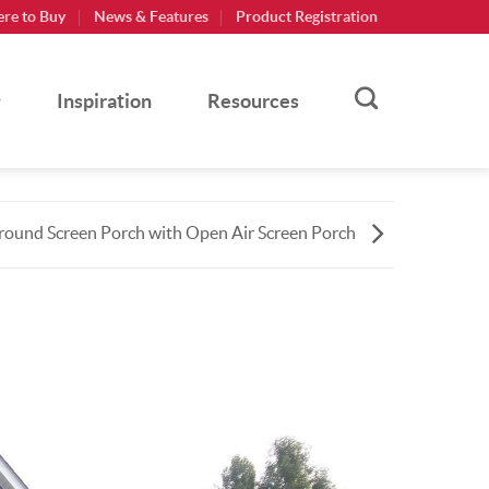
re to Buy
News & Features
Product Registration
Inspiration
Resources
ound Screen Porch with Open Air Screen Porch