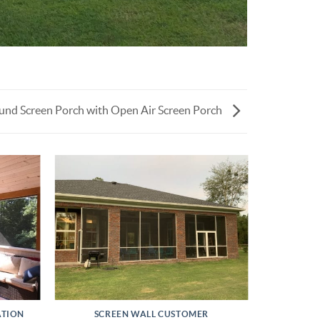
nd Screen Porch with Open Air Screen Porch
ATION
SCREEN WALL CUSTOMER