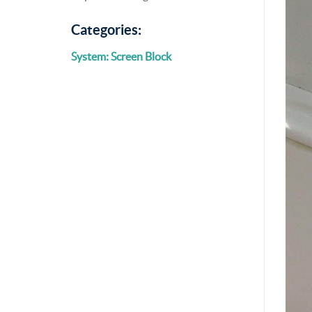
Categories:
System: Screen Block