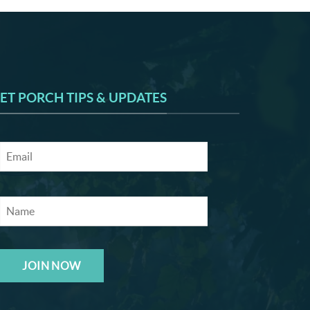
ET PORCH TIPS & UPDATES
JOIN NOW