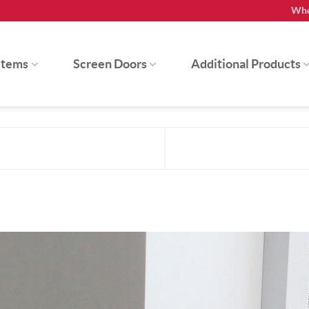
Whe
stems
Screen Doors
Additional Products