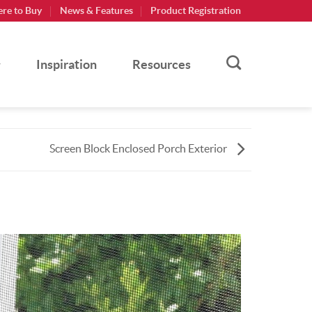
re to Buy
News & Features
Product Registration
Inspiration
Resources
Screen Block Enclosed Porch Exterior