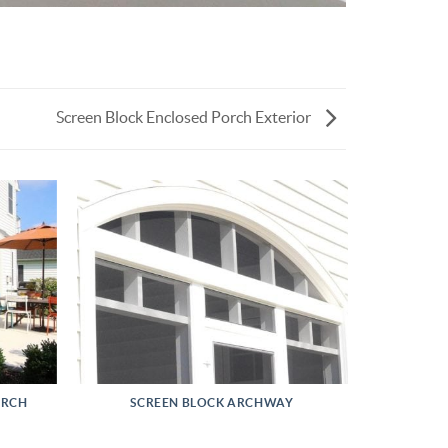
Screen Block Enclosed Porch Exterior
ORCH
SCREEN BLOCK ARCHWAY