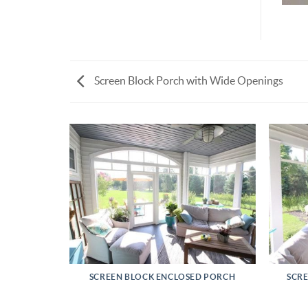
Screen Block Porch with Wide Openings
RETREAT
SCREEN BLOCK ENCLOSED PORCH
SCR