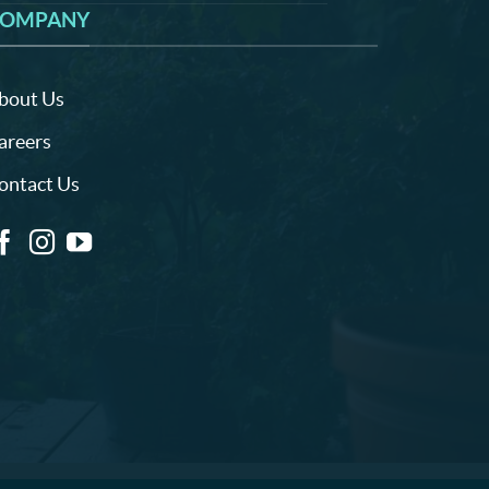
OMPANY
bout Us
areers
ontact Us