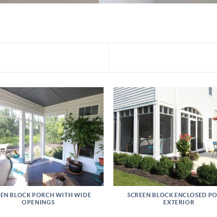
EEN BLOCK PORCH WITH WIDE
SCREEN BLOCK ENCLOSED P
OPENINGS
EXTERIOR