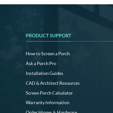
PRODUCT SUPPORT
How to Screen a Porch
Ask a Porch Pro
Installation Guides
CAD & Architect Resources
Screen Porch Calculator
Warranty Information
Order Hinges & Hardware