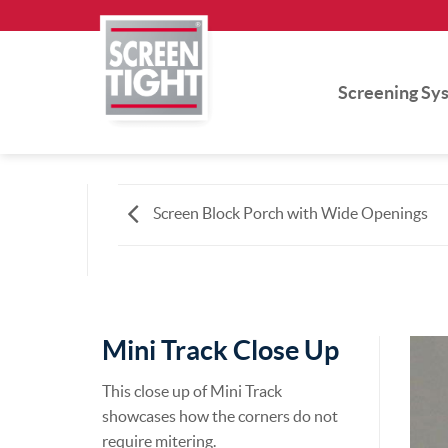
Skip
to
content
Screening Sy
Screen Block Porch with Wide Openings
Mini Track Close Up
This close up of Mini Track
showcases how the corners do not
require mitering.