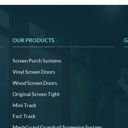
OUR PRODUCTS
G
Screen Porch Systems
Vinyl Screen Doors
Wood Screen Doors
Original Screen Tight
Mini Track
Fast Track
MeshGuard Guardrail Screening System