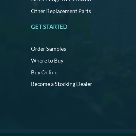
Other Replacement Parts
GET STARTED
Order Samples
Where to Buy
Buy Online
Become a Stocking Dealer