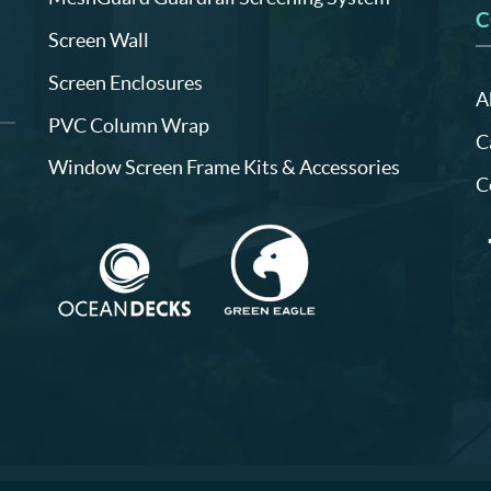
C
Screen Wall
Screen Enclosures
A
PVC Column Wrap
C
Window Screen Frame Kits & Accessories
C