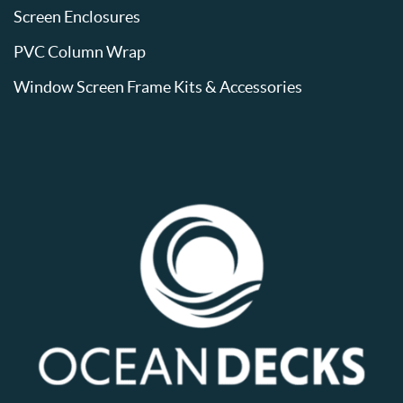
Screen Enclosures
PVC Column Wrap
Window Screen Frame Kits & Accessories