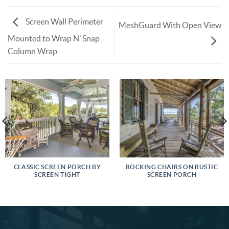
Screen Wall Perimeter
MeshGuard With Open View
Mounted to Wrap N’ Snap
Column Wrap
CLASSIC SCREEN PORCH BY
ROCKING CHAIRS ON RUSTIC
SCREEN TIGHT
SCREEN PORCH