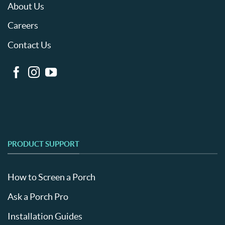
About Us
Careers
Contact Us
PRODUCT SUPPORT
How to Screen a Porch
Ask a Porch Pro
Installation Guides