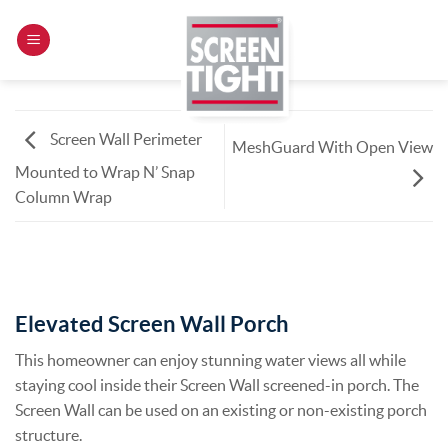
Skip
to
content
Screen Wall Perimeter
MeshGuard With Open View
Mounted to Wrap N’ Snap
Column Wrap
Elevated Screen Wall Porch
This homeowner can enjoy stunning water views all while
staying cool inside their Screen Wall screened-in porch. The
Screen Wall can be used on an existing or non-existing porch
structure.