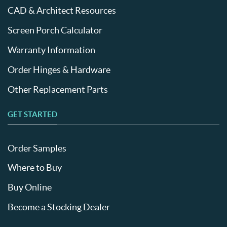
CAD & Architect Resources
Screen Porch Calculator
Warranty Information
Order Hinges & Hardware
Other Replacement Parts
GET STARTED
Order Samples
Where to Buy
Buy Online
Become a Stocking Dealer