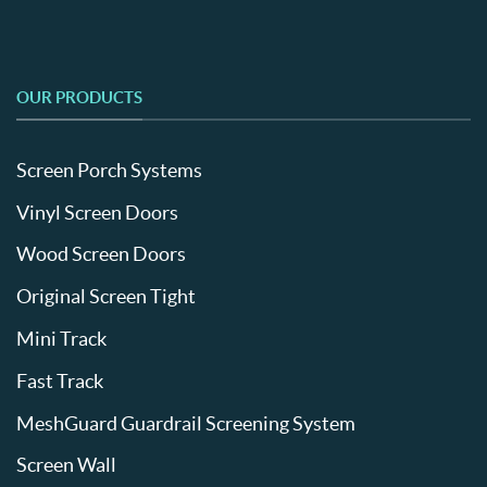
OUR PRODUCTS
Screen Porch Systems
Vinyl Screen Doors
Wood Screen Doors
Original Screen Tight
Mini Track
Fast Track
MeshGuard Guardrail Screening System
Screen Wall