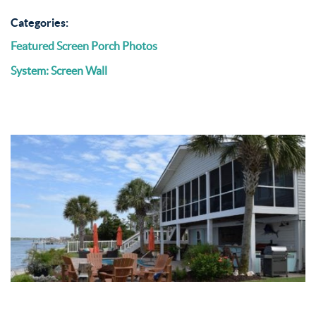
Categories:
Featured Screen Porch Photos
System: Screen Wall