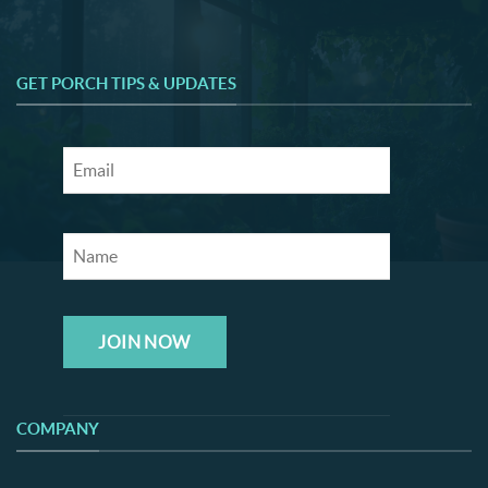
GET PORCH TIPS & UPDATES
JOIN NOW
COMPANY