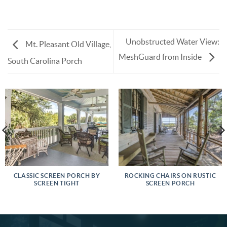
Unobstructed Water View:
Mt. Pleasant Old Village,
MeshGuard from Inside
South Carolina Porch
CLASSIC SCREEN PORCH BY
ROCKING CHAIRS ON RUSTIC
SCREEN TIGHT
SCREEN PORCH