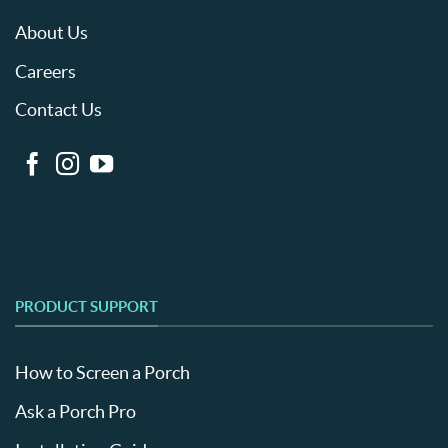
About Us
Careers
Contact Us
PRODUCT SUPPORT
How to Screen a Porch
Ask a Porch Pro