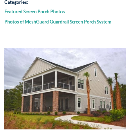
Categories:
Featured Screen Porch Photos
Photos of MeshGuard Guardrail Screen Porch System