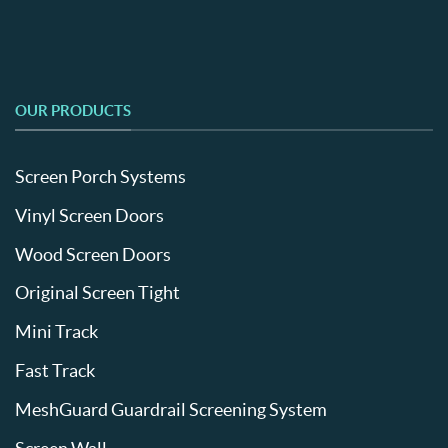
OUR PRODUCTS
Screen Porch Systems
Vinyl Screen Doors
Wood Screen Doors
Original Screen Tight
Mini Track
Fast Track
MeshGuard Guardrail Screening System