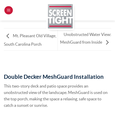
Skip
to
content
Unobstructed Water View:
Mt. Pleasant Old Village,
MeshGuard from Inside
South Carolina Porch
Double Decker MeshGuard Installation
This two-story deck and patio space provides an
unobstructed view of the landscape. MeshGuard is used on
the top porch, making the space a relaxing, safe space to
catch a sunset or sunrise.