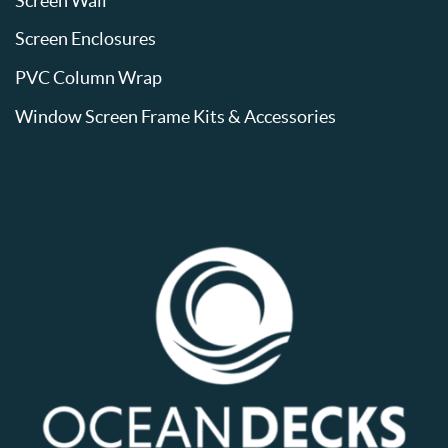
Screen Wall
Screen Enclosures
PVC Column Wrap
Window Screen Frame Kits & Accessories