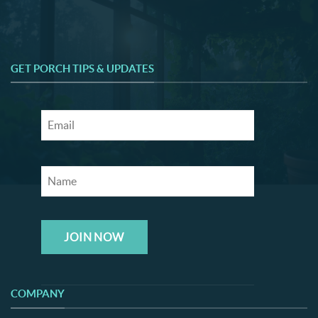
GET PORCH TIPS & UPDATES
JOIN NOW
COMPANY