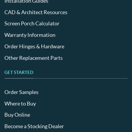
Installation Guides
CAD & Architect Resources
Screen Porch Calculator
Warranty Information
Order Hinges & Hardware
Other Replacement Parts
GET STARTED
Order Samples
Where to Buy
Buy Online
Become a Stocking Dealer