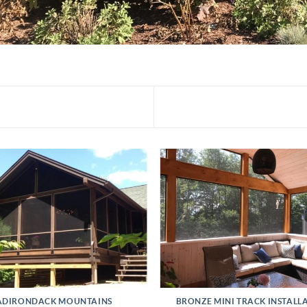
ADIRONDACK MOUNTAINS
BRONZE MINI TRACK INSTALL