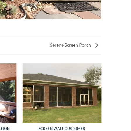
Serene Screen Porch
ATION
SCREEN WALL CUSTOMER