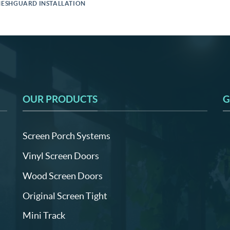
ESHGUARD INSTALLATION
OUR PRODUCTS
G
Screen Porch Systems
Vinyl Screen Doors
Wood Screen Doors
Original Screen Tight
Mini Track