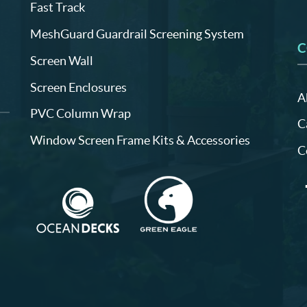
Fast Track
MeshGuard Guardrail Screening System
C
Screen Wall
Screen Enclosures
A
PVC Column Wrap
C
Window Screen Frame Kits & Accessories
C