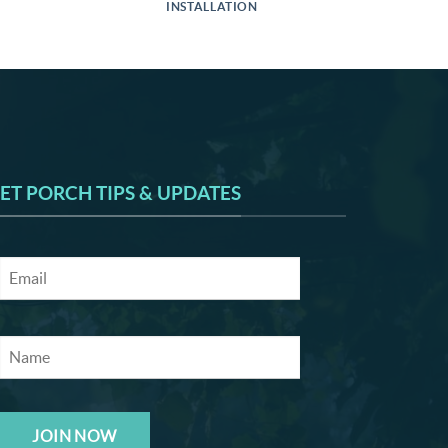
INSTALLATION
ET PORCH TIPS & UPDATES
JOIN NOW