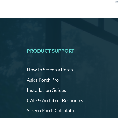
M
PRODUCT SUPPORT
How to Screen a Porch
Ask a Porch Pro
Installation Guides
CAD & Architect Resources
Screen Porch Calculator