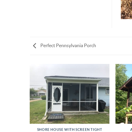
Perfect Pennsylvania Porch
INSTALL
SHORE HOUSE WITH SCREEN TIGHT