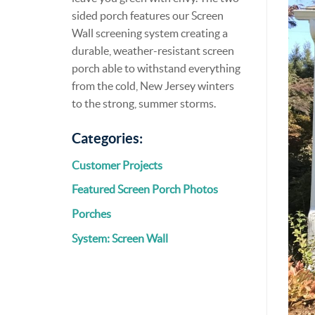
sided porch features our Screen
Wall screening system creating a
durable, weather-resistant screen
porch able to withstand everything
from the cold, New Jersey winters
to the strong, summer storms.
Categories:
Customer Projects
Featured Screen Porch Photos
Porches
System: Screen Wall