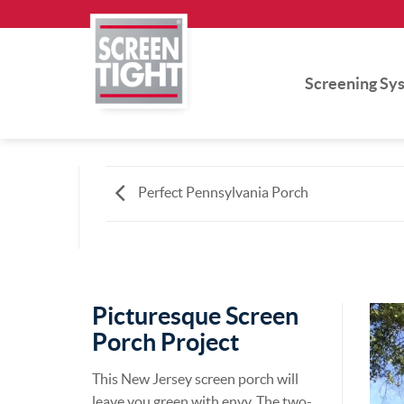
Skip
to
content
Screening Sy
Perfect Pennsylvania Porch
Picturesque Screen
Porch Project
This New Jersey screen porch will
leave you green with envy. The two-