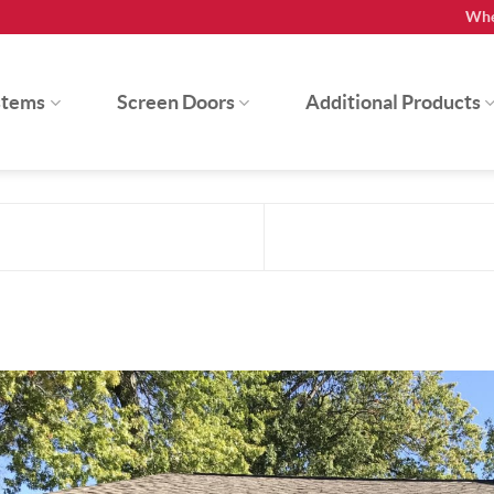
Whe
stems
Screen Doors
Additional Products