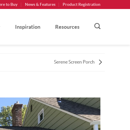
re to Buy
News & Features
Product Registration
Inspiration
Resources
Serene Screen Porch