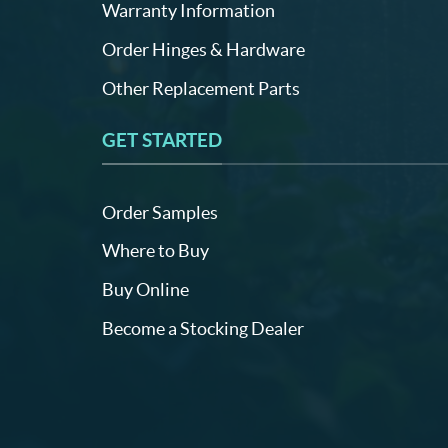
Warranty Information
Order Hinges & Hardware
Other Replacement Parts
GET STARTED
Order Samples
Where to Buy
Buy Online
Become a Stocking Dealer