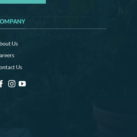
OMPANY
bout Us
areers
ontact Us