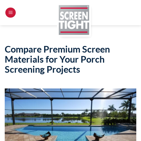
Skip
to
content
Compare Premium Screen
Materials for Your Porch
Screening Projects