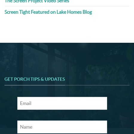
The Screen Project Video Series
Screen Tight Featured on Lake Homes Blog
GET PORCH TIPS & UPDATES