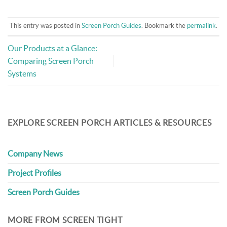
This entry was posted in
Screen Porch Guides
. Bookmark the
permalink
.
Our Products at a Glance:
Comparing Screen Porch
Systems
EXPLORE SCREEN PORCH ARTICLES & RESOURCES
Company News
Project Profiles
Screen Porch Guides
MORE FROM SCREEN TIGHT