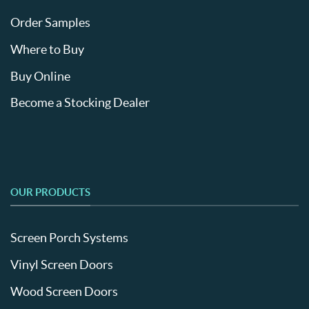
Order Samples
Where to Buy
Buy Online
Become a Stocking Dealer
OUR PRODUCTS
Screen Porch Systems
Vinyl Screen Doors
Wood Screen Doors