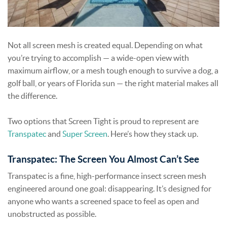
Not all screen mesh is created equal. Depending on what
you’re trying to accomplish — a wide-open view with
maximum airflow, or a mesh tough enough to survive a dog, a
golf ball, or years of Florida sun — the right material makes all
the difference.
Two options that Screen Tight is proud to represent are
Transpatec
and
Super Screen
. Here’s how they stack up.
Transpatec: The Screen You Almost Can’t See
Transpatec is a fine, high-performance insect screen mesh
engineered around one goal: disappearing. It’s designed for
anyone who wants a screened space to feel as open and
unobstructed as possible.