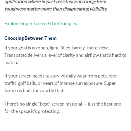
application where impact resistance and long-term
toughness matter more than disappearing visibility.
Explore Super Screen & Get Samples
Choosing Between Them
If your goal is an open, light-filled, barely-there view,
Transpatec delivers a level of clarity and airflow that’s hard to
match.
If your screen needs to survive daily wear from pets, foot
traffic, golf balls, or years of intense sun exposure, Super
Screen is built for exactly that.
There’s no single “best” screen material — just the best one
for the space it’s protecting.