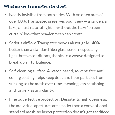
What makes Transpatec stand out:
Nearly invisible from both sides. With an open area of
over 80%, Transpatec preserves your view — a garden, a
lake, or just natural light — without the hazy “screen
curtain” look that heavier mesh can create.
Serious airflow. Transpatec moves air roughly 140%
better than a standard fiberglass screen, especially in
light-breeze conditions, thanks to a weave designed to
break up air turbulence.
Self-cleaning surface. A water-based, solvent-free anti-
soiling coating helps keep dust and fiber particles from
sticking to the mesh over time, meaning less scrubbing
and longer-lasting clarity.
Fine but effective protection. Despite its high openness,
the individual apertures are smaller than a conventional
standard mesh, so insect protection doesn’t get sacrificed