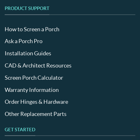
PRODUCT SUPPORT
How to Screen a Porch
Ask a Porch Pro
Installation Guides
CAD & Architect Resources
Screen Porch Calculator
Warranty Information
Order Hinges & Hardware
Other Replacement Parts
GET STARTED