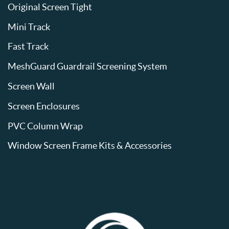
Original Screen Tight
Mini Track
Fast Track
MeshGuard Guardrail Screening System
Screen Wall
Screen Enclosures
PVC Column Wrap
Window Screen Frame Kits & Accessories