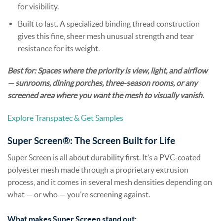
for visibility.
Built to last. A specialized binding thread construction
gives this fine, sheer mesh unusual strength and tear
resistance for its weight.
Best for: Spaces where the priority is view, light, and airflow
— sunrooms, dining porches, three-season rooms, or any
screened area where you want the mesh to visually vanish.
Explore Transpatec & Get Samples
Super Screen®: The Screen Built for Life
Super Screen is all about durability first. It’s a PVC-coated
polyester mesh made through a proprietary extrusion
process, and it comes in several mesh densities depending on
what — or who — you’re screening against.
What makes Super Screen stand out: