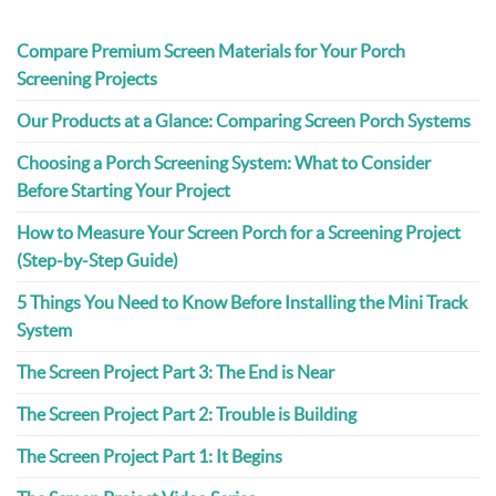
Compare Premium Screen Materials for Your Porch
Screening Projects
Our Products at a Glance: Comparing Screen Porch Systems
Choosing a Porch Screening System: What to Consider
Before Starting Your Project
How to Measure Your Screen Porch for a Screening Project
(Step-by-Step Guide)
5 Things You Need to Know Before Installing the Mini Track
System
The Screen Project Part 3: The End is Near
The Screen Project Part 2: Trouble is Building
The Screen Project Part 1: It Begins