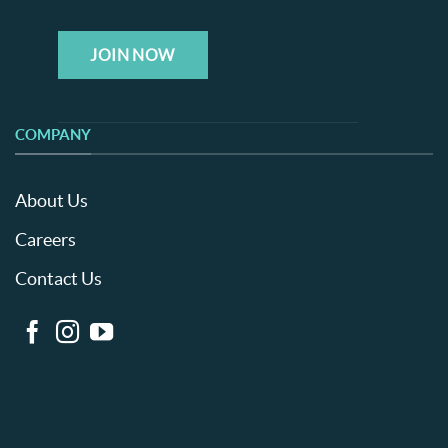
JOIN NOW
COMPANY
About Us
Careers
Contact Us