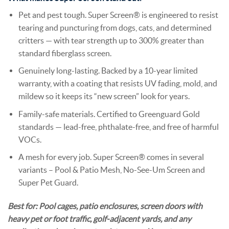
Pet and pest tough. Super Screen® is engineered to resist
tearing and puncturing from dogs, cats, and determined
critters — with tear strength up to 300% greater than
standard fiberglass screen.
Genuinely long-lasting. Backed by a 10-year limited
warranty, with a coating that resists UV fading, mold, and
mildew so it keeps its “new screen” look for years.
Family-safe materials. Certified to Greenguard Gold
standards — lead-free, phthalate-free, and free of harmful
VOCs.
A mesh for every job. Super Screen® comes in several
variants – Pool & Patio Mesh, No-See-Um Screen and
Super Pet Guard.
Best for: Pool cages, patio enclosures, screen doors with
heavy pet or foot traffic, golf-adjacent yards, and any