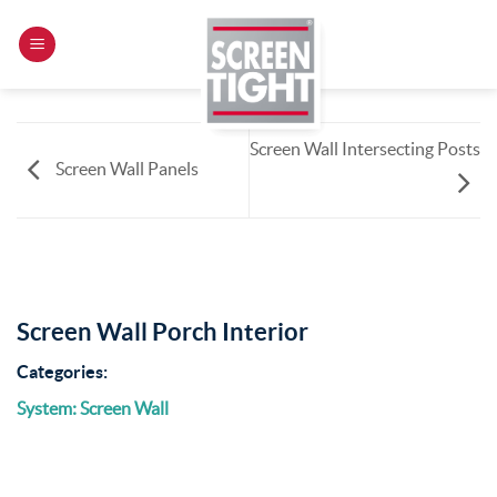
Skip
to
content
Screen Wall Intersecting Posts
Screen Wall Panels
Screen Wall Porch Interior
Categories:
System: Screen Wall