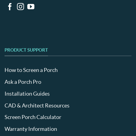
PRODUCT SUPPORT
How to Screen a Porch
Ask a Porch Pro
Installation Guides
CAD & Architect Resources
Screen Porch Calculator
Warranty Information