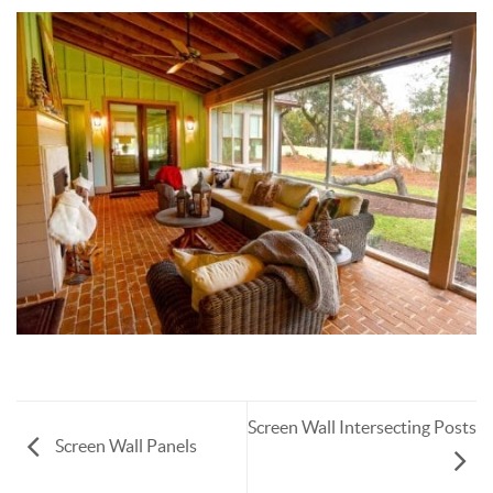
Screen Wall Intersecting Posts
Screen Wall Panels