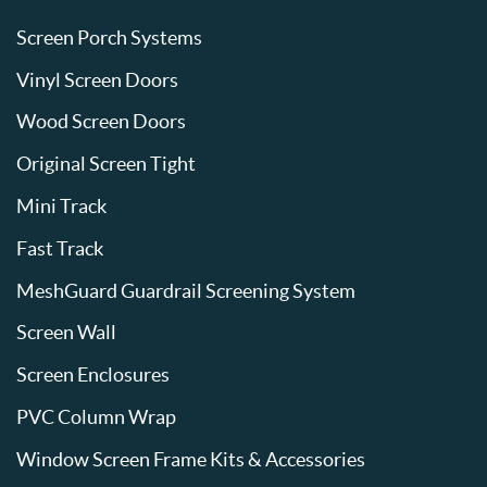
Screen Porch Systems
Vinyl Screen Doors
Wood Screen Doors
Original Screen Tight
Mini Track
Fast Track
MeshGuard Guardrail Screening System
Screen Wall
Screen Enclosures
PVC Column Wrap
Window Screen Frame Kits & Accessories