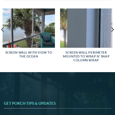
SCREEN WALL WITH VIEW TO
SCREEN WALL PERIMETER
THE OCEAN
MOUNTED TO WRAP N’ SNAP
COLUMN WRAP
GET PORCH TIPS & UPDATES