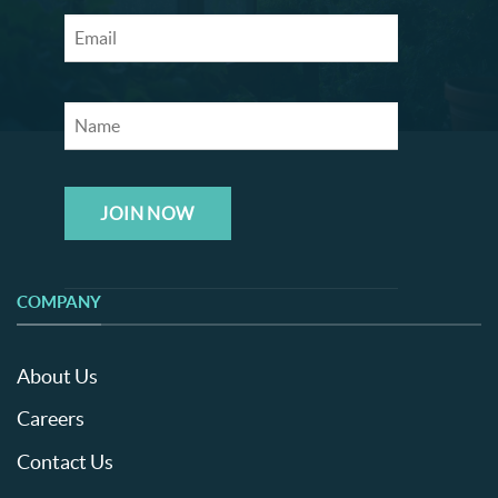
JOIN NOW
COMPANY
About Us
Careers
Contact Us