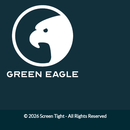
© 2026 Screen Tight - All Rights Reserved