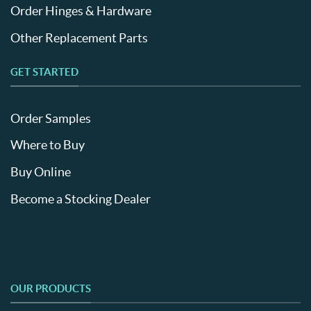
Order Hinges & Hardware
Other Replacement Parts
GET STARTED
Order Samples
Where to Buy
Buy Online
Become a Stocking Dealer
OUR PRODUCTS