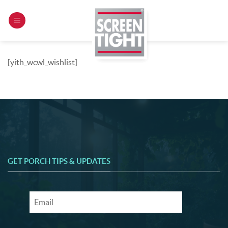
Skip
to
content
[yith_wcwl_wishlist]
GET PORCH TIPS & UPDATES