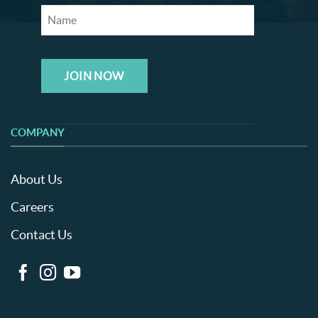
JOIN NOW
COMPANY
About Us
Careers
Contact Us