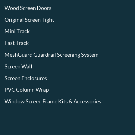
Wood Screen Doors
Original Screen Tight
Mini Track
Fast Track
MeshGuard Guardrail Screening System
Screen Wall
Screen Enclosures
PVC Column Wrap
Window Screen Frame Kits & Accessories