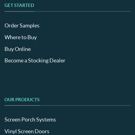
GET STARTED
Order Samples
Where to Buy
Buy Online
Become a Stocking Dealer
OUR PRODUCTS
Screen Porch Systems
Vinyl Screen Doors