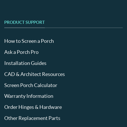
PRODUCT SUPPORT
How to Screen a Porch
Ask a Porch Pro
Installation Guides
CAD & Architect Resources
Screen Porch Calculator
Warranty Information
Order Hinges & Hardware
Other Replacement Parts