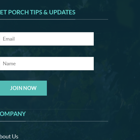
ET PORCH TIPS & UPDATES
JOIN NOW
OMPANY
bout Us