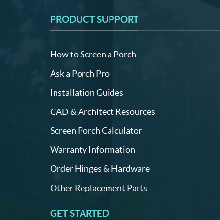
PRODUCT SUPPORT
How to Screen a Porch
Ask a Porch Pro
Installation Guides
CAD & Architect Resources
Screen Porch Calculator
Warranty Information
Order Hinges & Hardware
Other Replacement Parts
GET STARTED