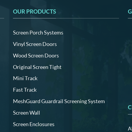
OUR PRODUCTS
G
Screen Porch Systems
Vinyl Screen Doors
Wood Screen Doors
Original Screen Tight
Mini Track
Fast Track
MeshGuard Guardrail Screening System
C
Screen Wall
Screen Enclosures
A