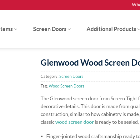
Whe
stems
Screen Doors
Additional Products
Glenwood Wood Screen D
Category:
Screen Doors
Tag:
Wood Screen Doors
The Glenwood screen door from Screen Tight fe
decorative details. This door is made from qua
construction, similar to how cabinetry is made,
classic
wood screen door
is ready to be sealed
Finger-jointed wood craftsmanship ready to 