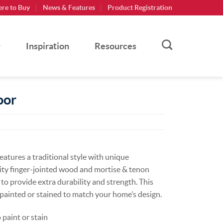
re to Buy
News & Features
Product Registration
Inspiration
Resources
oor
atures a traditional style with unique
lity finger-jointed wood and mortise & tenon
 to provide extra durability and strength. This
, painted or stained to match your home’s design.
paint or stain