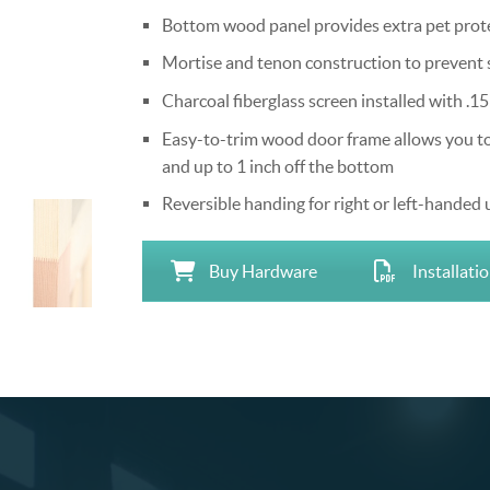
Bottom wood panel provides extra pet protec
Mortise and tenon construction to prevent 
Charcoal fiberglass screen installed with .15
Easy-to-trim wood door frame allows you to tr
and up to 1 inch off the bottom
Reversible handing for right or left-handed 
Buy Hardware
Installati