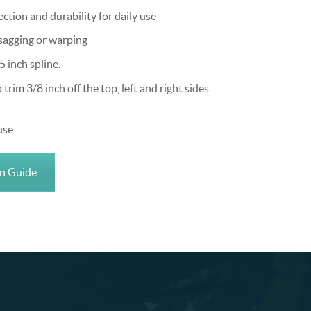
tion and durability for daily use
sagging or warping
5 inch spline.
im 3/8 inch off the top, left and right sides
use
on Guide