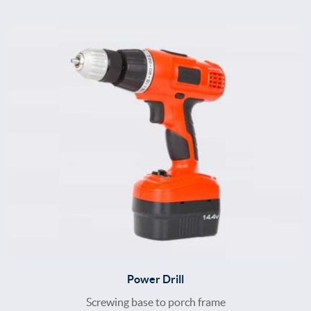
Power Drill
Screwing base to porch frame