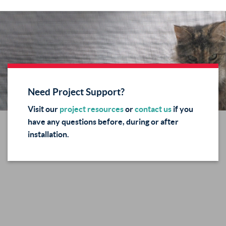
Need Project Support?
Visit our
project resources
or
contact us
if you
have any questions before, during or after
installation.