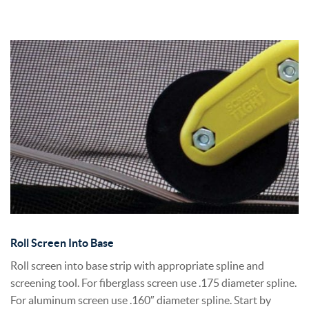
Roll Screen Into Base
Roll screen into base strip with appropriate spline and
screening tool. For fiberglass screen use .175 diameter spline.
For aluminum screen use .160″ diameter spline. Start by