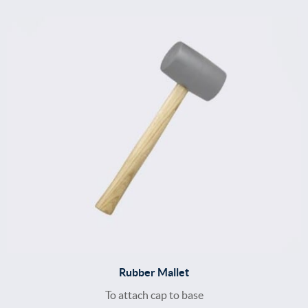
Rubber Mallet
To attach cap to base