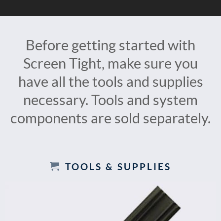
Before getting started with
Screen Tight, make sure you
have all the tools and supplies
necessary. Tools and system
components are sold separately.
TOOLS & SUPPLIES