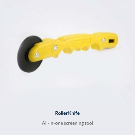
RollerKnife
All-in-one screening tool