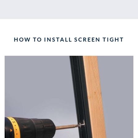
HOW TO INSTALL SCREEN TIGHT