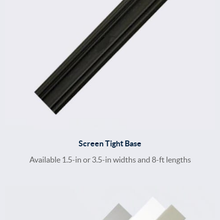
Screen Tight Base
Available 1.5-in or 3.5-in widths and 8-ft lengths