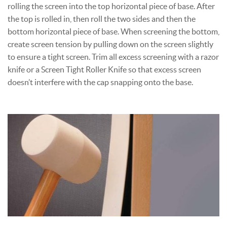
rolling the screen into the top horizontal piece of base. After
the top is rolled in, then roll the two sides and then the
bottom horizontal piece of base. When screening the bottom,
create screen tension by pulling down on the screen slightly
to ensure a tight screen. Trim all excess screening with a razor
knife or a Screen Tight Roller Knife so that excess screen
doesn’t interfere with the cap snapping onto the base.