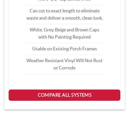
Can cut to exact length to eliminate
waste and deliver a smooth, clean look.
White, Grey, Beige and Brown Caps
with No Painting Required
Usable on Existing Porch Frames
Weather Resistant Vinyl Will Not Rust
or Corrode
COMPARE ALL SYSTEMS