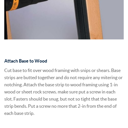
Attach Base to Wood
Cut base to fit over wood framing with snips or shears. Base
strips are butted together and do not require any mitering or
notching. Attach the base strip to wood framing using 1-in
wood or sheet rock screws. make sure put a screw in each
slot. Fasters should be snug, but not so tight that the base
strip bends. Put a screw no more that 2-in from the end of
each base strip.