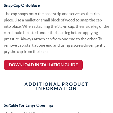
Snap Cap Onto Base
The cap snaps onto the base strip and serves as the trim
piece. Use a mallet or small block of wood to snap the cap
into place. When attaching the 3.5-in cap, the inside leg of the
cap should be fitted under the base leg before applying
pressure. Always attach cap from one end to the other. To
remove cap, start at one end and using a screwdriver gently
pry the cap from the base.
DOWNLOAD INSTALLATION GUIDE
ADDITIONAL PRODUCT
INFORMATION
Suitable for Large Openings