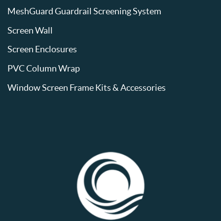
MeshGuard Guardrail Screening System
Screen Wall
Screen Enclosures
PVC Column Wrap
Window Screen Frame Kits & Accessories