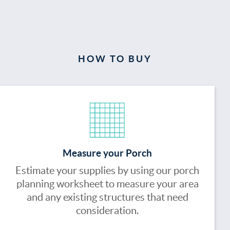
HOW TO BUY
Measure your Porch
Estimate your supplies by using our porch
planning worksheet to measure your area
and any existing structures that need
consideration.