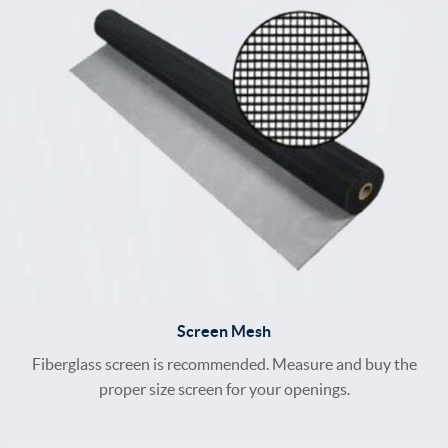
Screen Mesh
Fiberglass screen is recommended. Measure and buy the
proper size screen for your openings.