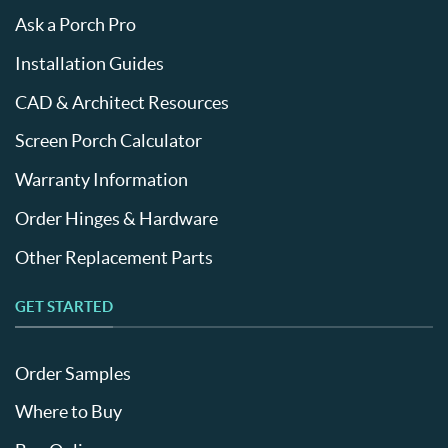
Ask a Porch Pro
Installation Guides
CAD & Architect Resources
Screen Porch Calculator
Warranty Information
Order Hinges & Hardware
Other Replacement Parts
GET STARTED
Order Samples
Where to Buy