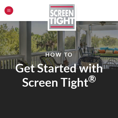
Skip
to
content
HOW TO
Get Started with
®
Screen Tight