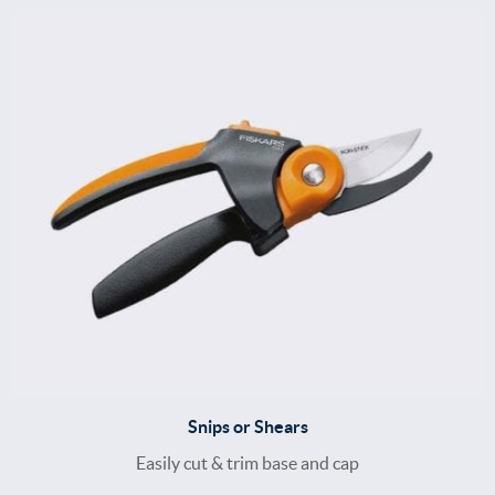
Snips or Shears
Easily cut & trim base and cap