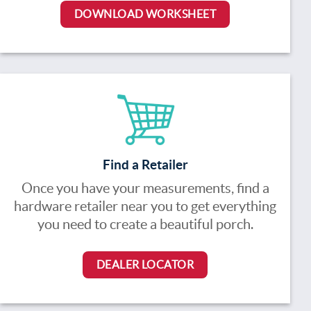
DOWNLOAD WORKSHEET
Find a Retailer
Once you have your measurements, find a
hardware retailer near you to get everything
you need to create a beautiful porch.
DEALER LOCATOR