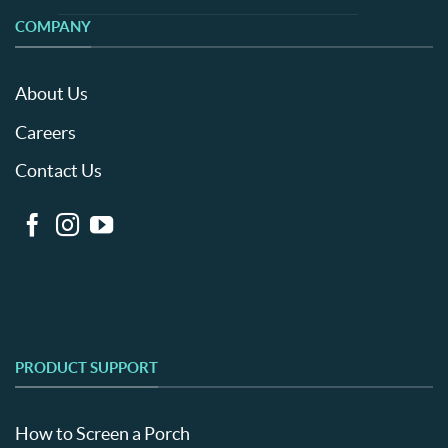
COMPANY
About Us
Careers
Contact Us
PRODUCT SUPPORT
How to Screen a Porch