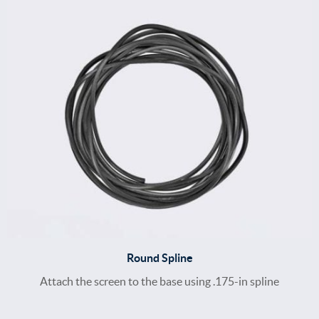
Round Spline
Attach the screen to the base using .175-in spline