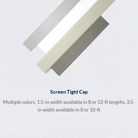
Screen Tight Cap
Multiple colors, 1.5-in width available in 8 or 12-ft lengths. 3.5-
in width available in 8 or 10-ft