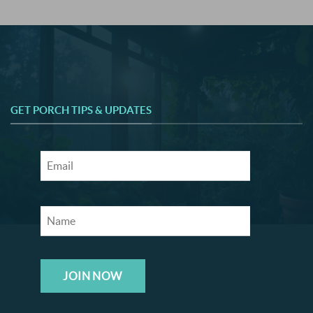
GET PORCH TIPS & UPDATES
JOIN NOW