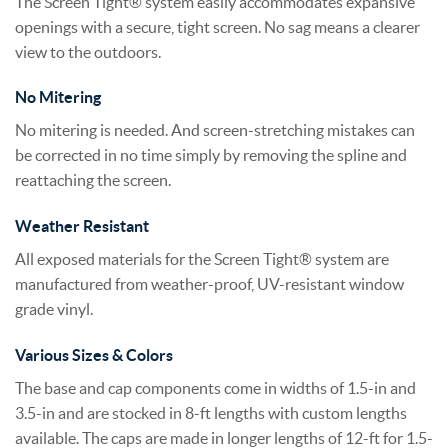
The Screen Tight® system easily accommodates expansive
openings with a secure, tight screen. No sag means a clearer
view to the outdoors.
No Mitering
No mitering is needed. And screen-stretching mistakes can
be corrected in no time simply by removing the spline and
reattaching the screen.
Weather Resistant
All exposed materials for the Screen Tight® system are
manufactured from weather-proof, UV-resistant window
grade vinyl.
Various Sizes & Colors
The base and cap components come in widths of 1.5-in and
3.5-in and are stocked in 8-ft lengths with custom lengths
available. The caps are made in longer lengths of 12-ft for 1.5-