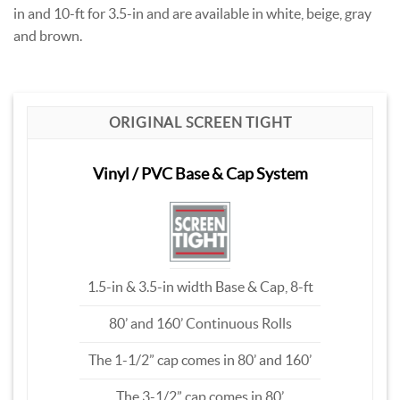
in and 10-ft for 3.5-in and are available in white, beige, gray
and brown.
ORIGINAL SCREEN TIGHT
Vinyl / PVC Base & Cap System
1.5-in & 3.5-in width Base & Cap, 8-ft
80’ and 160’ Continuous Rolls
The 1-1/2” cap comes in 80’ and 160’
The 3-1/2” cap comes in 80’