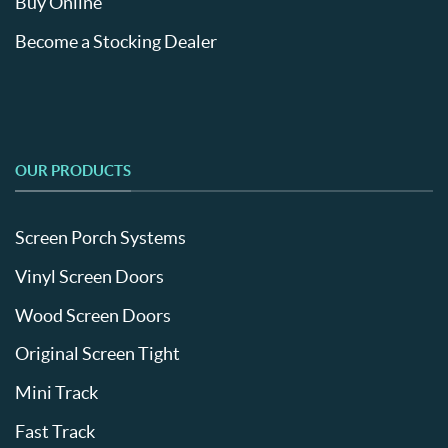
Buy Online
Become a Stocking Dealer
OUR PRODUCTS
Screen Porch Systems
Vinyl Screen Doors
Wood Screen Doors
Original Screen Tight
Mini Track
Fast Track