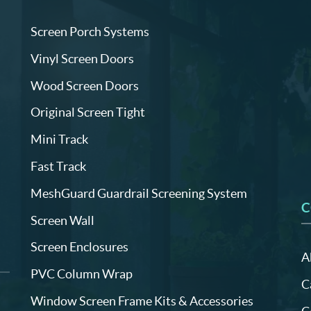
Screen Porch Systems
Vinyl Screen Doors
Wood Screen Doors
Original Screen Tight
Mini Track
Fast Track
MeshGuard Guardrail Screening System
C
Screen Wall
Screen Enclosures
A
PVC Column Wrap
C
Window Screen Frame Kits & Accessories