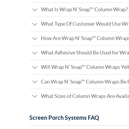
What Is Wrap N’ Snap™ Column Wrap?
What Type Of Customer Would Use Wr
How Are Wrap N’ Snap™ Column Wraps 
What Adhesive Should Be Used for Wr
Will Wrap N’ Snap™ Column Wraps Yel
Can Wrap N’ Snap™ Column Wraps Be 
What Sizes of Column Wraps Are Avail
Screen Porch Systems FAQ