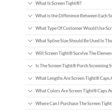
What Is Screen Tight®?
What is the Difference Between Each S
What Type Of Customer Would Use Scr
What Spline Size Should Be Used In Th
Will Screen Tight® Survive The Elemen
Is The Screen Tight® Porch Screening 
What Lengths Are Screen Tight® Caps A
What Colors Are Screen Tight® Caps Av
Where Can I Purchase The Screen Tigh