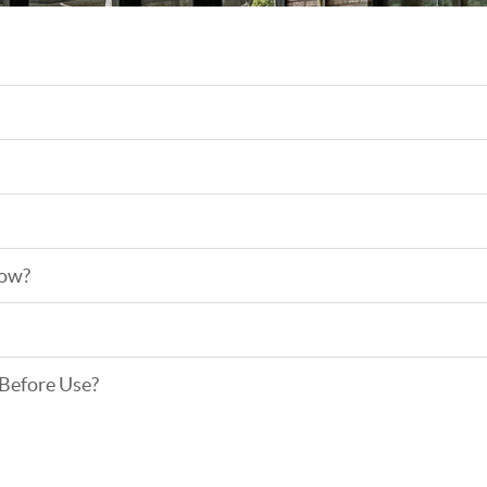
low?
 Before Use?