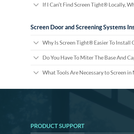
If I Can’t Find Screen Tight® Locally, W
Screen Door and Screening Systems Ins
Why Is Screen Tight® Easier To Install 
Do You Have To Miter The Base And Ca
What Tools Are Necessary to Screen in
PRODUCT SUPPORT