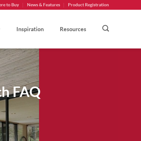
re to Buy
News & Features
Product Registration
Inspiration
Resources
ch FAQ