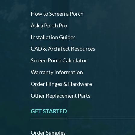
How to Screen a Porch
Ask a Porch Pro
Installation Guides
CAD & Architect Resources
Screen Porch Calculator
Warranty Information
Order Hinges & Hardware
Other Replacement Parts
GET STARTED
Order Samples