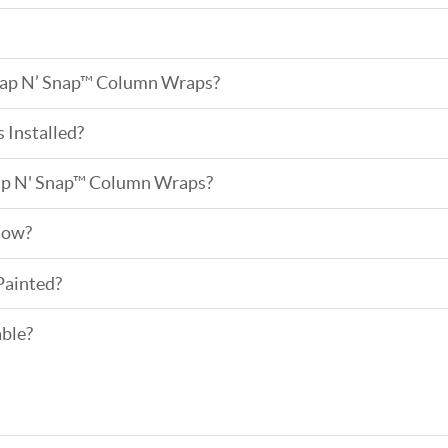
ap N’ Snap™ Column Wraps?
Installed?
ap N' Snap™ Column Wraps?
low?
Painted?
able?