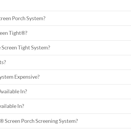
creen Porch System?
een Tight®?
e Screen Tight System?
ts?
System Expensive?
vailable In?
ailable In?
t® Screen Porch Screening System?