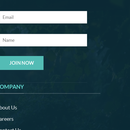
JOIN NOW
OMPANY
bout Us
areers