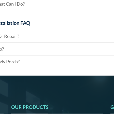
hat Can I Do?
tallation FAQ
Or Repair?
p?
 My Porch?
OUR PRODUCTS
G