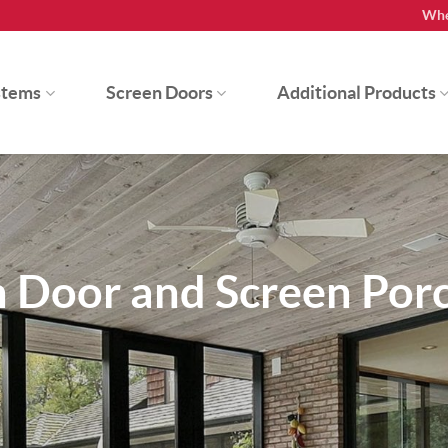
Whe
stems
Screen Doors
Additional Products
n Door and Screen Por