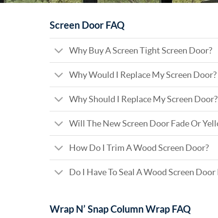
Screen Door FAQ
Why Buy A Screen Tight Screen Door?
Why Would I Replace My Screen Door?
Why Should I Replace My Screen Door?
Will The New Screen Door Fade Or Yel
How Do I Trim A Wood Screen Door?
Do I Have To Seal A Wood Screen Door
Wrap N’ Snap Column Wrap FAQ