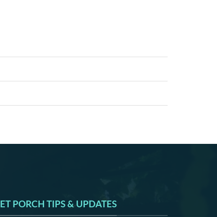
ET PORCH TIPS & UPDATES