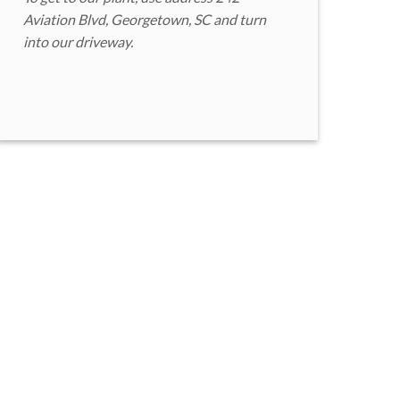
Aviation Blvd, Georgetown, SC and turn
into our driveway.