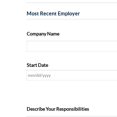
Most Recent Employer
Company Name
Start Date
Describe Your Responsibilities