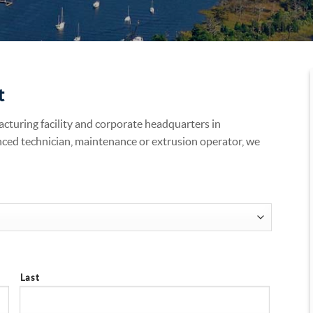
t
acturing facility and corporate headquarters in
nced technician, maintenance or extrusion operator, we
Last