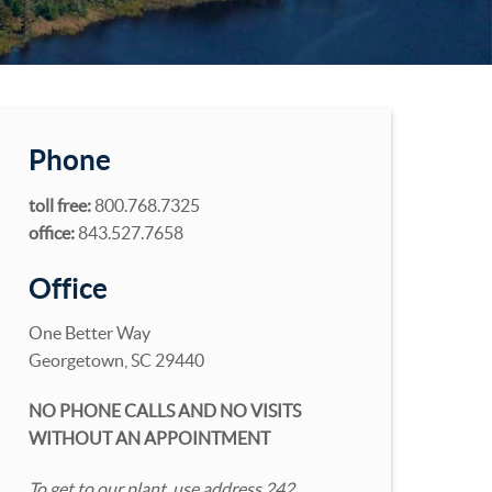
Phone
toll free:
800.768.7325
office:
843.527.7658
Office
One Better Way
Georgetown, SC 29440
NO PHONE CALLS AND NO VISITS
WITHOUT AN APPOINTMENT
To get to our plant, use address 242