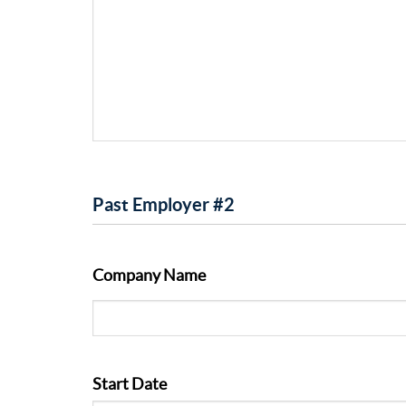
Past Employer #2
Company Name
Start Date