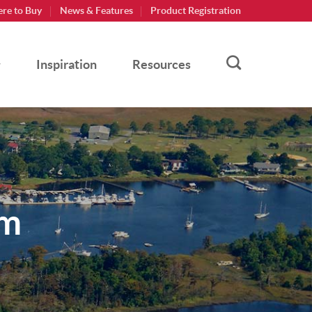
re to Buy
News & Features
Product Registration
Inspiration
Resources
am