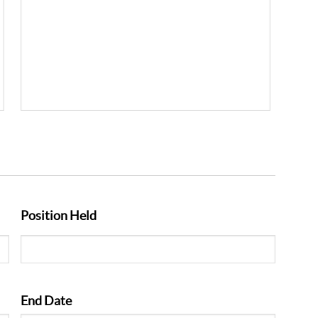
Position Held
End Date