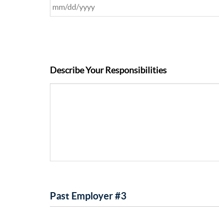
Describe Your Responsibilities
Past Employer #3