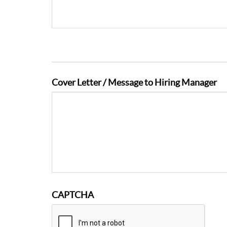
Cover Letter / Message to Hiring Manager
CAPTCHA