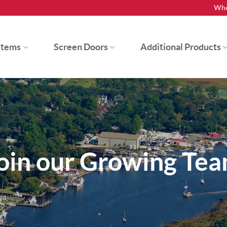
Whe
stems
Screen Doors
Additional Products
oin our Growing Te