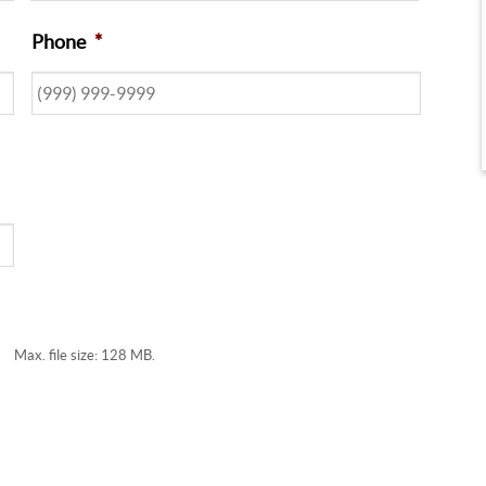
Phone
*
Max. file size: 128 MB.