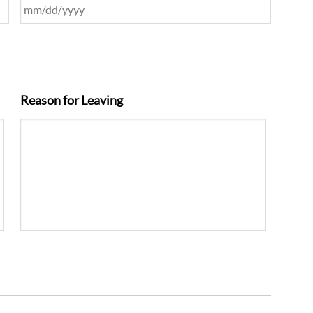
Reason for Leaving