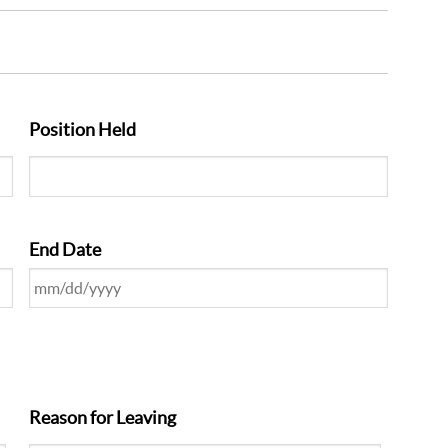
Position Held
End Date
Reason for Leaving