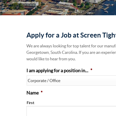
Apply for a Job at Screen Tigh
We are always looking for top talent for our manuf
Georgetown, South Carolina. If you are an experie
would like to hear from you.
I am applying for a position in...
*
Name
*
First