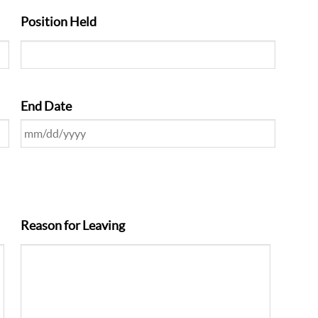
Position Held
End Date
Reason for Leaving