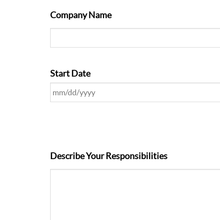
Company Name
Start Date
Describe Your Responsibilities