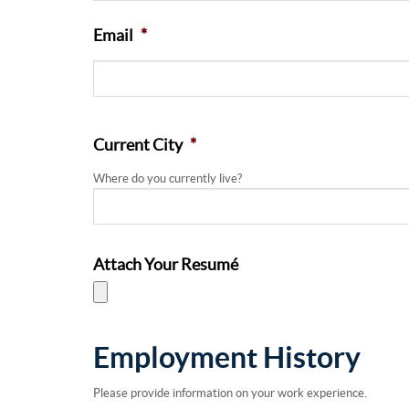
Email
*
Current City
*
Where do you currently live?
Attach Your Resumé
Employment History
Please provide information on your work experience.